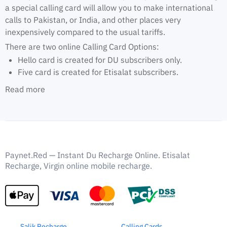
a special calling card will allow you to make international
calls to Pakistan, or India, and other places very
inexpensively compared to the usual tariffs.
There are two online Calling Card Options:
Hello card is created for DU subscribers only.
Five card is created for Etisalat subscribers.
Read more
Paynet.Red — Instant Du Recharge Online. Etisalat
Recharge, Virgin online mobile recharge.
Salik Recharge
Calling Cards