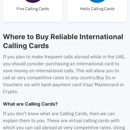
Five Calling Cards
Hello Calling Cards
Where to Buy Reliable International
Calling Cards
If you plan to make frequent calls abroad while in the UAE,
you should consider purchasing an international card to
save money on international calls. This will allow you to
call at very competitive rates to any country.
Buy Du e-
Vouchers via with bank payment card Visa/ Mastercard or
Crypto.
What are Calling Cards?
If you don’t know what are Calling Cards, then we can
explain them to you. These are virtual calling cards with
which you can call abroad at very competitive rates. Using