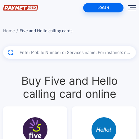
LOGIN
Home
Five and Hello calling cards
Buy Five and Hello
calling card online