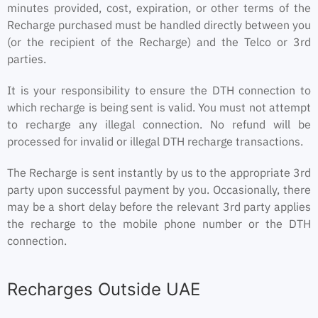
minutes provided, cost, expiration, or other terms of the
Recharge purchased must be handled directly between you
(or the recipient of the Recharge) and the Telco or 3rd
parties.
It is your responsibility to ensure the DTH connection to
which recharge is being sent is valid. You must not attempt
to recharge any illegal connection. No refund will be
processed for invalid or illegal DTH recharge transactions.
The Recharge is sent instantly by us to the appropriate 3rd
party upon successful payment by you. Occasionally, there
may be a short delay before the relevant 3rd party applies
the recharge to the mobile phone number or the DTH
connection.
Recharges Outside UAE