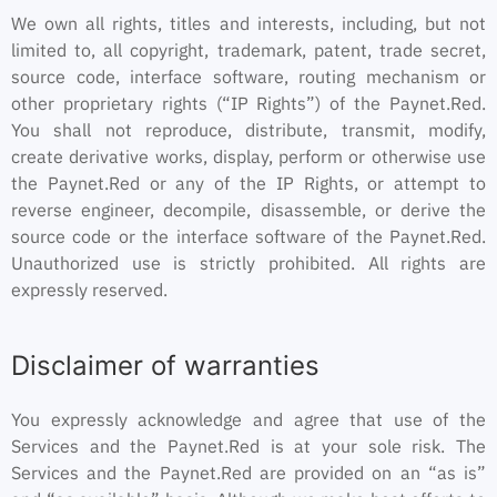
We own all rights, titles and interests, including, but not
limited to, all copyright, trademark, patent, trade secret,
source code, interface software, routing mechanism or
other proprietary rights (“IP Rights”) of the Paynet.Red.
You shall not reproduce, distribute, transmit, modify,
create derivative works, display, perform or otherwise use
the Paynet.Red or any of the IP Rights, or attempt to
reverse engineer, decompile, disassemble, or derive the
source code or the interface software of the Paynet.Red.
Unauthorized use is strictly prohibited. All rights are
expressly reserved.
Disclaimer of warranties
You expressly acknowledge and agree that use of the
Services and the Paynet.Red is at your sole risk. The
Services and the Paynet.Red are provided on an “as is”