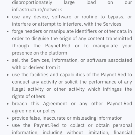
disproportionately large load on our
infrastructure/network
use any device, software or routine to bypass, or
interfere or attempt to interfere, with the Services
forge headers or manipulate identifiers or other data in
order to disguise the origin of any content transmitted
through the Paynet.Red or to manipulate your
presence on the platform
sell the Services, information, or software associated
with or derived from it
use the facilities and capabilities of the Paynet.Red to
conduct any activity or solicit the performance of any
illegal activity or other activity which infringes the
rights of others
breach this Agreement or any other Paynet.Red
agreement or policy
provide false, inaccurate or misleading information
use the Paynet.Red to collect or obtain personal
information, including without limitation, financial