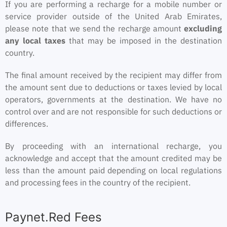
If you are performing a recharge for a mobile number or
service provider outside of the United Arab Emirates,
please note that we send the recharge amount
excluding
any local taxes
that may be imposed in the destination
country.
The final amount received by the recipient may differ from
the amount sent due to deductions or taxes levied by local
operators, governments at the destination. We have no
control over and are not responsible for such deductions or
differences.
By proceeding with an international recharge, you
acknowledge and accept that the amount credited may be
less than the amount paid depending on local regulations
and processing fees in the country of the recipient.
Paynet.Red Fees