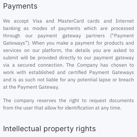
Payments
We accept Visa and MasterCard cards and Internet
banking as modes of payments which are processed
through our payment gateway partners (“Payment
Gateways”). When you make a payment for products and
services on our platform, the details you are asked to
submit will be provided directly to our payment gateway
via a secured connection. The Company has chosen to
work with established and certified Payment Gateways
and is as such not liable for any potential lapse or breach
at the Payment Gateway.
The company reserves the right to request documents
from the user that allow for identification at any time.
Intellectual property rights