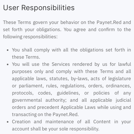
User Responsibilities
These Terms govern your behavior on the Paynet.Red and
set forth your obligations. You agree and confirm to the
following responsibilities:
You shall comply with all the obligations set forth in
these Terms.
You will use the Services rendered by us for lawful
purposes only and comply with these Terms and all
applicable laws, statutes, by-laws, acts of legislature
or parliament, rules, regulations, orders, ordinances,
protocols, codes, guidelines, or policies of any
governmental authority; and all applicable judicial
orders and precedent Applicable Laws while using and
transacting on the Paynet.Red.
Creation and maintenance of all Content in your
account shall be your sole responsibility.