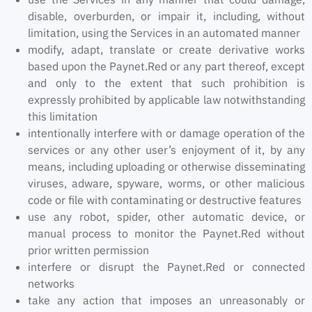
disable, overburden, or impair it, including, without
limitation, using the Services in an automated manner
modify, adapt, translate or create derivative works
based upon the Paynet.Red or any part thereof, except
and only to the extent that such prohibition is
expressly prohibited by applicable law notwithstanding
this limitation
intentionally interfere with or damage operation of the
services or any other user’s enjoyment of it, by any
means, including uploading or otherwise disseminating
viruses, adware, spyware, worms, or other malicious
code or file with contaminating or destructive features
use any robot, spider, other automatic device, or
manual process to monitor the Paynet.Red without
prior written permission
interfere or disrupt the Paynet.Red or connected
networks
take any action that imposes an unreasonably or