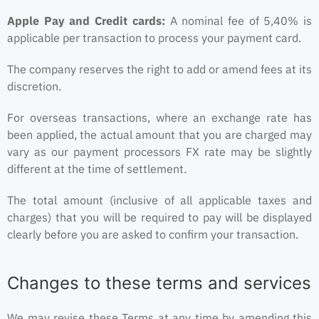
Apple Pay and Credit cards:
A nominal fee of 5,40% is
applicable per transaction to process your payment card.
The company reserves the right to add or amend fees at its
discretion.
For overseas transactions, where an exchange rate has
been applied, the actual amount that you are charged may
vary as our payment processors FX rate may be slightly
different at the time of settlement.
The total amount (inclusive of all applicable taxes and
charges) that you will be required to pay will be displayed
clearly before you are asked to confirm your transaction.
Changes to these terms and services
We may revise these Terms at any time by amending this