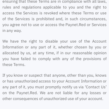
ensuring that these Terms are in compliance with all laws,
rules and regulations applicable to you and the right to
access the Services is revoked where these Terms or use
of the Services is prohibited and, in such circumstances,
you agree not to use or access the Paynet.Red or Services
in any way.
We have the right to disable your use of the Account
Information or any part of it, whether chosen by you or
allocated by us, at any time, if in our reasonable opinion
you have failed to comply with any of the provisions of
these Terms.
If you know or suspect that anyone, other than you, knows
or has unauthorized access to your Account Information or
any part of it, you must promptly notify us via ‘Contact Us’
on the Paynet.Red. We are not liable for any losses or
other consequences of unauthorized use of your account.