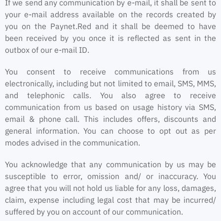
If we send any communication by e-mail, it shall be sent to
your e-mail address available on the records created by
you on the Paynet.Red and it shall be deemed to have
been received by you once it is reflected as sent in the
outbox of our e-mail ID.
You consent to receive communications from us
electronically, including but not limited to email, SMS, MMS,
and telephonic calls. You also agree to receive
communication from us based on usage history via SMS,
email & phone call. This includes offers, discounts and
general information. You can choose to opt out as per
modes advised in the communication.
You acknowledge that any communication by us may be
susceptible to error, omission and/ or inaccuracy. You
agree that you will not hold us liable for any loss, damages,
claim, expense including legal cost that may be incurred/
suffered by you on account of our communication.