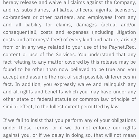
hereby release and waive all claims against the Company,
and its subsidiaries, affiliates, officers, agents, licensors,
co-branders or other partners, and employees from any
and all liability for claims, damages (actual and/or
consequential), costs and expenses (including litigation
costs and attorneys’ fees) of every kind and nature, arising
from or in any way related to your use of the Paynet.Red,
content or use of the Services. You understand that any
fact relating to any matter covered by this release may be
found to be other than now believed to be true and you
accept and assume the risk of such possible differences in
fact. In addition, you expressly waive and relinquish any
and all rights and benefits which you may have under any
other state or federal statute or common law principle of
similar effect, to the fullest extent permitted by law.
If we fail to insist that you perform any of your obligations
under these Terms, or if we do not enforce our rights
against you, or if we delay in doing so, that will not mean