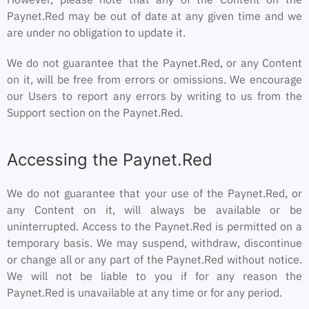
Paynet.Red may be out of date at any given time and we
are under no obligation to update it.
We do not guarantee that the Paynet.Red, or any Content
on it, will be free from errors or omissions. We encourage
our Users to report any errors by writing to us from the
Support section on the Paynet.Red.
Accessing the Paynet.Red
We do not guarantee that your use of the Paynet.Red, or
any Content on it, will always be available or be
uninterrupted. Access to the Paynet.Red is permitted on a
temporary basis. We may suspend, withdraw, discontinue
or change all or any part of the Paynet.Red without notice.
We will not be liable to you if for any reason the
Paynet.Red is unavailable at any time or for any period.