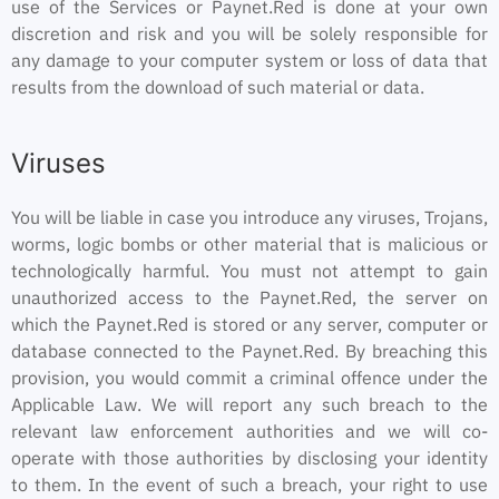
use of the Services or Paynet.Red is done at your own
discretion and risk and you will be solely responsible for
any damage to your computer system or loss of data that
results from the download of such material or data.
Viruses
You will be liable in case you introduce any viruses, Trojans,
worms, logic bombs or other material that is malicious or
technologically harmful. You must not attempt to gain
unauthorized access to the Paynet.Red, the server on
which the Paynet.Red is stored or any server, computer or
database connected to the Paynet.Red. By breaching this
provision, you would commit a criminal offence under the
Applicable Law. We will report any such breach to the
relevant law enforcement authorities and we will co-
operate with those authorities by disclosing your identity
to them. In the event of such a breach, your right to use