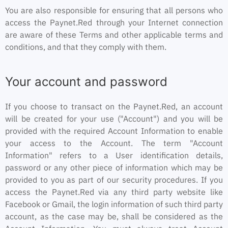
You are also responsible for ensuring that all persons who
access the Paynet.Red through your Internet connection
are aware of these Terms and other applicable terms and
conditions, and that they comply with them.
Your account and password
If you choose to transact on the Paynet.Red, an account
will be created for your use ("Account") and you will be
provided with the required Account Information to enable
your access to the Account. The term "Account
Information" refers to a User identification details,
password or any other piece of information which may be
provided to you as part of our security procedures. If you
access the Paynet.Red via any third party website like
Facebook or Gmail, the login information of such third party
account, as the case may be, shall be considered as the