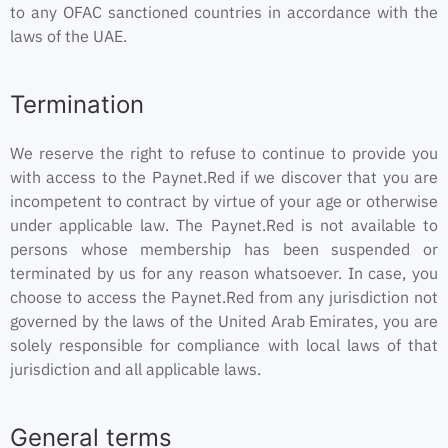
to any OFAC sanctioned countries in accordance with the
laws of the UAE.
Termination
We reserve the right to refuse to continue to provide you
with access to the Paynet.Red if we discover that you are
incompetent to contract by virtue of your age or otherwise
under applicable law. The Paynet.Red is not available to
persons whose membership has been suspended or
terminated by us for any reason whatsoever. In case, you
choose to access the Paynet.Red from any jurisdiction not
governed by the laws of the United Arab Emirates, you are
solely responsible for compliance with local laws of that
jurisdiction and all applicable laws.
General terms