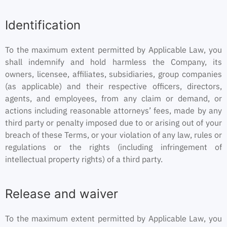
Identification
To the maximum extent permitted by Applicable Law, you
shall indemnify and hold harmless the Company, its
owners, licensee, affiliates, subsidiaries, group companies
(as applicable) and their respective officers, directors,
agents, and employees, from any claim or demand, or
actions including reasonable attorneys’ fees, made by any
third party or penalty imposed due to or arising out of your
breach of these Terms, or your violation of any law, rules or
regulations or the rights (including infringement of
intellectual property rights) of a third party.
Release and waiver
To the maximum extent permitted by Applicable Law, you