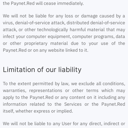
the Paynet.Red will cease immediately.
We will not be liable for any loss or damage caused by a
virus, denial-of-service attack, distributed denial-of-service
attack, or other technologically harmful material that may
infect your computer equipment, computer programs, data
or other proprietary material due to your use of the
Paynet.Red or on any website linked to it.
Limitation of our liability
To the extent permitted by law, we exclude all conditions,
warranties, representations or other terms which may
apply to the Paynet.Red or any content on it including any
information related to the Services or the Paynet.Red
itself, whether express or implied.
We will not be liable to any User for any direct, indirect or