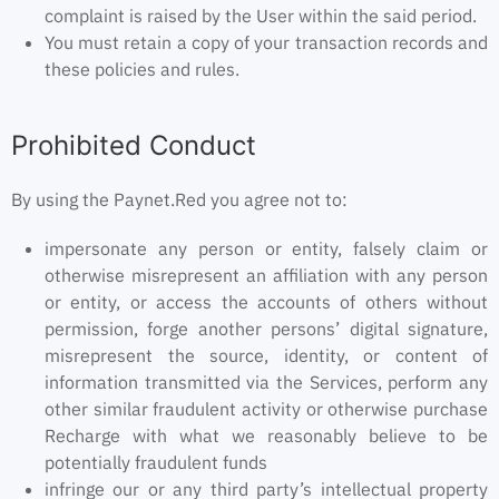
complaint is raised by the User within the said period.
You must retain a copy of your transaction records and
these policies and rules.
Prohibited Conduct
By using the Paynet.Red you agree not to:
impersonate any person or entity, falsely claim or
otherwise misrepresent an affiliation with any person
or entity, or access the accounts of others without
permission, forge another persons’ digital signature,
misrepresent the source, identity, or content of
information transmitted via the Services, perform any
other similar fraudulent activity or otherwise purchase
Recharge with what we reasonably believe to be
potentially fraudulent funds
infringe our or any third party’s intellectual property