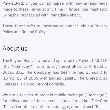
Paynet.Red. If you do not agree with any amendments
made to these Terms at any time in future, you must stop
using the Paynet.Red with immediate effect.
These Terms refer to, incorporate, and include our Privacy
Policy and Refund Policy.
About us
The Paynet.Red is owned and operated by Paynet I.T.S. LLC
(the “Company”), with its registered office at Al Barsha,
Dubai, UAE. The Company has been formed pursuant to
law no. 16 of 2005 with limited liability. The United Arab
Emirates is our country of domicile.
We are a reseller of prepaid mobile recharge (“Recharge”)
for telecommunications service providers (the ‘Telco’ or
‘Telcos’) or other distributors or aggregators of such Telcos.