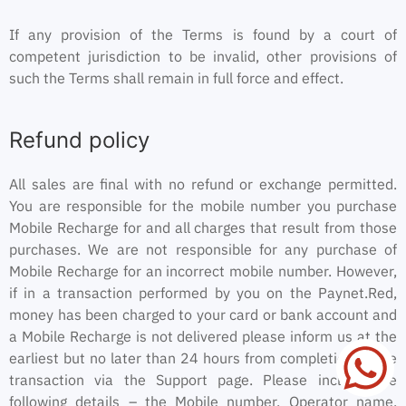
If any provision of the Terms is found by a court of
competent jurisdiction to be invalid, other provisions of
such the Terms shall remain in full force and effect.
Refund policy
All sales are final with no refund or exchange permitted.
You are responsible for the mobile number you purchase
Mobile Recharge for and all charges that result from those
purchases. We are not responsible for any purchase of
Mobile Recharge for an incorrect mobile number. However,
if in a transaction performed by you on the Paynet.Red,
money has been charged to your card or bank account and
a Mobile Recharge is not delivered please inform us at the
earliest but no later than 24 hours from completion of the
transaction via the Support page. Please include the
following details – the Mobile number, Operator name,