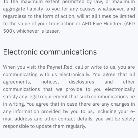
To the maximum extent permitted by law, or maximum
aggregate liability to you for any causes whatsoever, and
regardless to the form of action, will at all times be limited
to the value of your transaction or AED Five Hundred (AED
500), whichever is lesser.
Electronic communications
When you visit the Paynet.Red, call or write to us, you are
communicating with us electronically. You agree that all
agreements, notices, disclosures and other
communications that we provide to you electronically
satisfy any legal requirement that such communications be
in writing. You agree that in case there are any changes in
any information provided by you to us, including your e-
mail address and other contact details, you will be solely
responsible to update them regularly.