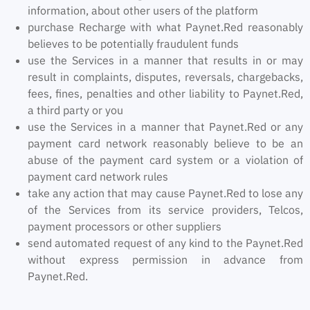
information, about other users of the platform
purchase Recharge with what Paynet.Red reasonably
believes to be potentially fraudulent funds
use the Services in a manner that results in or may
result in complaints, disputes, reversals, chargebacks,
fees, fines, penalties and other liability to Paynet.Red,
a third party or you
use the Services in a manner that Paynet.Red or any
payment card network reasonably believe to be an
abuse of the payment card system or a violation of
payment card network rules
take any action that may cause Paynet.Red to lose any
of the Services from its service providers, Telcos,
payment processors or other suppliers
send automated request of any kind to the Paynet.Red
without express permission in advance from
Paynet.Red.