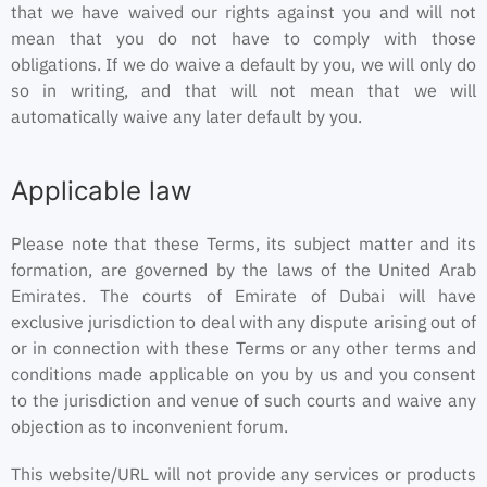
that we have waived our rights against you and will not
mean that you do not have to comply with those
obligations. If we do waive a default by you, we will only do
so in writing, and that will not mean that we will
automatically waive any later default by you.
Applicable law
Please note that these Terms, its subject matter and its
formation, are governed by the laws of the United Arab
Emirates. The courts of Emirate of Dubai will have
exclusive jurisdiction to deal with any dispute arising out of
or in connection with these Terms or any other terms and
conditions made applicable on you by us and you consent
to the jurisdiction and venue of such courts and waive any
objection as to inconvenient forum.
This website/URL will not provide any services or products