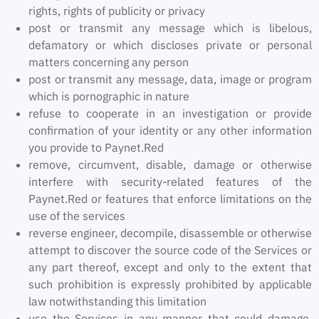
rights, rights of publicity or privacy
post or transmit any message which is libelous,
defamatory or which discloses private or personal
matters concerning any person
post or transmit any message, data, image or program
which is pornographic in nature
refuse to cooperate in an investigation or provide
confirmation of your identity or any other information
you provide to Paynet.Red
remove, circumvent, disable, damage or otherwise
interfere with security-related features of the
Paynet.Red or features that enforce limitations on the
use of the services
reverse engineer, decompile, disassemble or otherwise
attempt to discover the source code of the Services or
any part thereof, except and only to the extent that
such prohibition is expressly prohibited by applicable
law notwithstanding this limitation
use the Services in any manner that could damage,