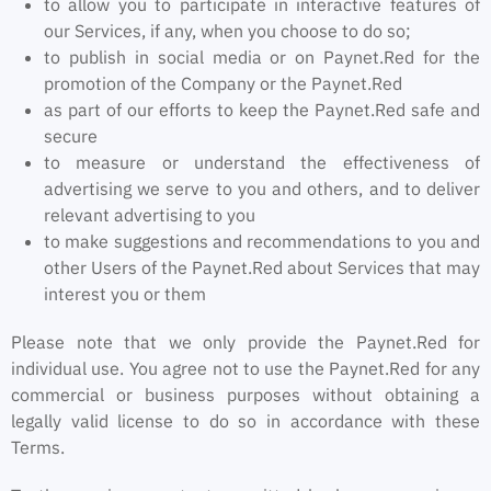
to allow you to participate in interactive features of
our Services, if any, when you choose to do so;
to publish in social media or on Paynet.Red for the
promotion of the Company or the Paynet.Red
as part of our efforts to keep the Paynet.Red safe and
secure
to measure or understand the effectiveness of
advertising we serve to you and others, and to deliver
relevant advertising to you
to make suggestions and recommendations to you and
other Users of the Paynet.Red about Services that may
interest you or them
Please note that we only provide the Paynet.Red for
individual use. You agree not to use the Paynet.Red for any
commercial or business purposes without obtaining a
legally valid license to do so in accordance with these
Terms.