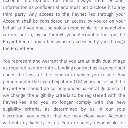
Account Information. You must always treat Account
Information as confidential and must not disclose it to any
third party. Any access to the Paynet.Red through your
Account shall be considered an access by you or on your
behalf and you shall be solely responsible for any activity
carried out in, by or through your Account either on the
Paynet.Red or any other website accessed by you through
the Paynet.Red.
You represent and warrant that you are an individual of age
as required to enter into a binding contract as is prescribed
under the laws of the country in which you reside. Any
person under the age of eighteen (18) years accessing the
Paynet.Red should do so only under parental guidance. If
we change the eligibility criteria to be registered with the
Paynet.Red and you no longer comply with the new
eligibility criteria, as determined by us in our sole
discretion, you accept that we may close your Account
without any liability for us. You are solely responsible for