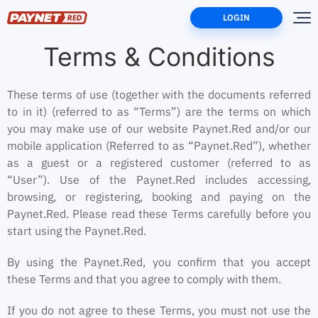
LOGIN
Home
Terms
Terms & Conditions
These terms of use (together with the documents referred
to in it) (referred to as “Terms”) are the terms on which
you may make use of our website Paynet.Red and/or our
mobile application (Referred to as “Paynet.Red”), whether
as a guest or a registered customer (referred to as
“User”). Use of the Paynet.Red includes accessing,
browsing, or registering, booking and paying on the
Paynet.Red. Please read these Terms carefully before you
start using the Paynet.Red.
By using the Paynet.Red, you confirm that you accept
these Terms and that you agree to comply with them.
If you do not agree to these Terms, you must not use the