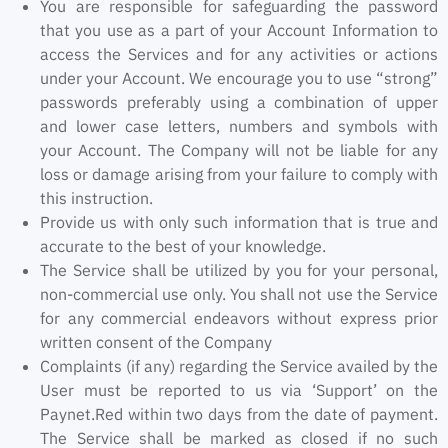
You are responsible for safeguarding the password
that you use as a part of your Account Information to
access the Services and for any activities or actions
under your Account. We encourage you to use “strong”
passwords preferably using a combination of upper
and lower case letters, numbers and symbols with
your Account. The Company will not be liable for any
loss or damage arising from your failure to comply with
this instruction.
Provide us with only such information that is true and
accurate to the best of your knowledge.
The Service shall be utilized by you for your personal,
non-commercial use only. You shall not use the Service
for any commercial endeavors without express prior
written consent of the Company
Complaints (if any) regarding the Service availed by the
User must be reported to us via ‘Support’ on the
Paynet.Red within two days from the date of payment.
The Service shall be marked as closed if no such