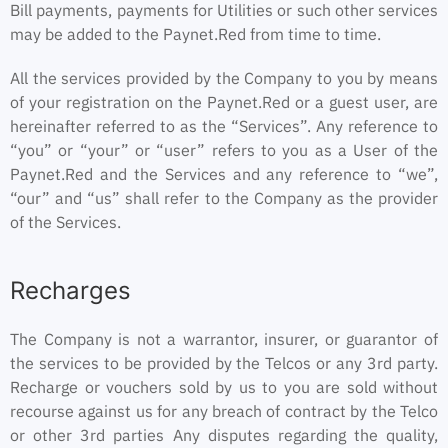
Bill payments, payments for Utilities or such other services
may be added to the Paynet.Red from time to time.
All the services provided by the Company to you by means
of your registration on the Paynet.Red or a guest user, are
hereinafter referred to as the “Services”. Any reference to
“you” or “your” or “user” refers to you as a User of the
Paynet.Red and the Services and any reference to “we”,
“our” and “us” shall refer to the Company as the provider
of the Services.
Recharges
The Company is not a warrantor, insurer, or guarantor of
the services to be provided by the Telcos or any 3rd party.
Recharge or vouchers sold by us to you are sold without
recourse against us for any breach of contract by the Telco
or other 3rd parties Any disputes regarding the quality,