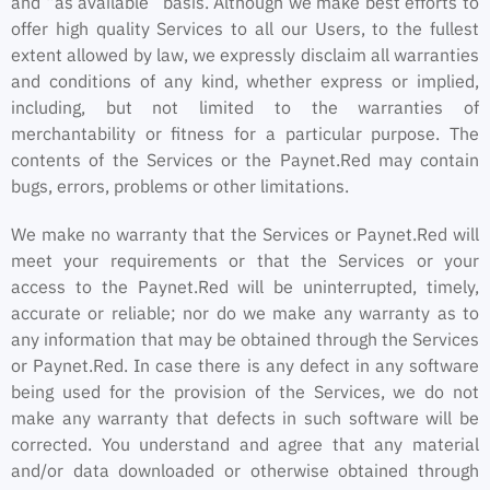
and “as available” basis. Although we make best efforts to
offer high quality Services to all our Users, to the fullest
extent allowed by law, we expressly disclaim all warranties
and conditions of any kind, whether express or implied,
including, but not limited to the warranties of
merchantability or fitness for a particular purpose. The
contents of the Services or the Paynet.Red may contain
bugs, errors, problems or other limitations.
We make no warranty that the Services or Paynet.Red will
meet your requirements or that the Services or your
access to the Paynet.Red will be uninterrupted, timely,
accurate or reliable; nor do we make any warranty as to
any information that may be obtained through the Services
or Paynet.Red. In case there is any defect in any software
being used for the provision of the Services, we do not
make any warranty that defects in such software will be
corrected. You understand and agree that any material
and/or data downloaded or otherwise obtained through