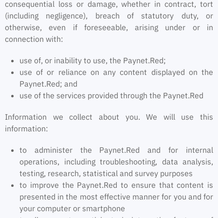
consequential loss or damage, whether in contract, tort
(including negligence), breach of statutory duty, or
otherwise, even if foreseeable, arising under or in
connection with:
use of, or inability to use, the Paynet.Red;
use of or reliance on any content displayed on the
Paynet.Red; and
use of the services provided through the Paynet.Red
Information we collect about you. We will use this
information:
to administer the Paynet.Red and for internal
operations, including troubleshooting, data analysis,
testing, research, statistical and survey purposes
to improve the Paynet.Red to ensure that content is
presented in the most effective manner for you and for
your computer or smartphone