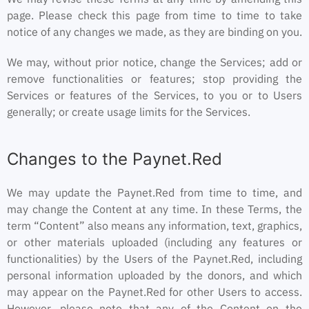
page. Please check this page from time to time to take
notice of any changes we made, as they are binding on you.
We may, without prior notice, change the Services; add or
remove functionalities or features; stop providing the
Services or features of the Services, to you or to Users
generally; or create usage limits for the Services.
Changes to the Paynet.Red
We may update the Paynet.Red from time to time, and
may change the Content at any time. In these Terms, the
term “Content” also means any information, text, graphics,
or other materials uploaded (including any features or
functionalities) by the Users of the Paynet.Red, including
personal information uploaded by the donors, and which
may appear on the Paynet.Red for other Users to access.
However, please note that any of the Content on the