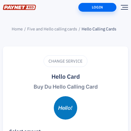
LOGIN
Home
Five and Hello calling cards
Hello Calling Cards
CHANGE SERVICE
Hello Card
Buy Du Hello Calling Card