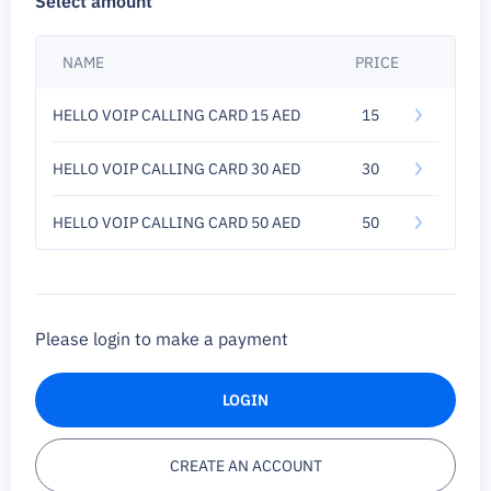
Select amount
NAME
PRICE
HELLO VOIP CALLING CARD 15 AED
15
HELLO VOIP CALLING CARD 30 AED
30
HELLO VOIP CALLING CARD 50 AED
50
Please login to make a payment
LOGIN
CREATE AN ACCOUNT