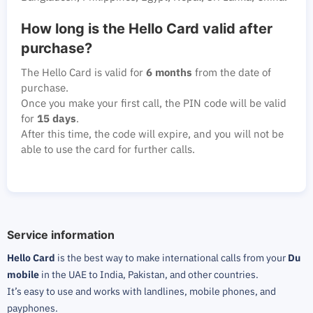
How long is the Hello Card valid after
purchase?
The Hello Card is valid for
6 months
from the date of
purchase.
Once you make your first call, the PIN code will be valid
for
15 days
.
After this time, the code will expire, and you will not be
able to use the card for further calls.
Service information
Hello Card
is the best way to make international calls from your
Du
mobile
in the UAE to India, Pakistan, and other countries.
It’s easy to use and works with landlines, mobile phones, and
payphones.