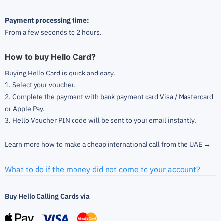
Payment processing time:
From a few seconds to 2 hours.
How to buy Hello Card?
Buying Hello Card is quick and easy.
1. Select your voucher.
2. Complete the payment with bank payment card Visa / Mastercard
or Apple Pay.
3. Hello Voucher PIN code will be sent to your email instantly.
Learn more how to make a cheap international call from the UAE →
What to do if the money did not come to your account?
Buy Hello Calling Cards via