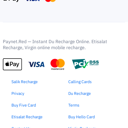
Paynet.Red — Instant Du Recharge Online. Etisalat
Recharge, Virgin online mobile recharge.
Salik Recharge
Calling Cards
Privacy
Du Recharge
Buy Five Card
Terms
Etisalat Recharge
Buy Hello Card