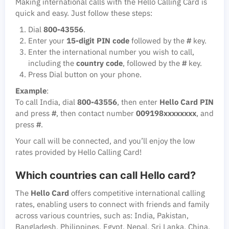
Making international calls with the Hello Calling Card is
quick and easy. Just follow these steps:
Dial
800-43556
.
Enter your
15-digit PIN code
followed by the
#
key.
Enter the international number you wish to call,
including the
country code
, followed by the
#
key.
Press Dial button on your phone.
Example
:
To call India, dial
800-43556
, then enter
Hello Card PIN
and press
#
, then contact number
009198xxxxxxxx
, and
press
#
.
Your call will be connected, and you’ll enjoy the low
rates provided by Hello Calling Card!
Which countries can call Hello card?
The
Hello Card
offers competitive international calling
rates, enabling users to connect with friends and family
across various countries, such as: India, Pakistan,
Bangladesh, Philippines, Egypt, Nepal, Sri Lanka, China.