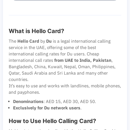
What is Hello Card?
The
Hello Card
by
Du
is a legal international calling
service in the UAE, offering some of the best
international calling rates for Du users. Cheap
international call rates
from UAE to India, Pakistan
,
Bangladesh, China, Kuwait, Nepal, Oman, Philippines,
Qatar, Saudi Arabia and Sri Lanka and many other
countries.
It’s easy to use and works with landlines, mobile phones,
and payphones.
Denominations
: AED 15, AED 30, AED 50.
Exclusively for Du network users
.
How to Use Hello Calling Card?