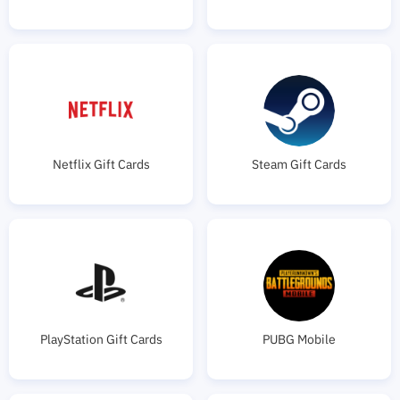
Netflix Gift Cards
Steam Gift Cards
PlayStation Gift Cards
PUBG Mobile