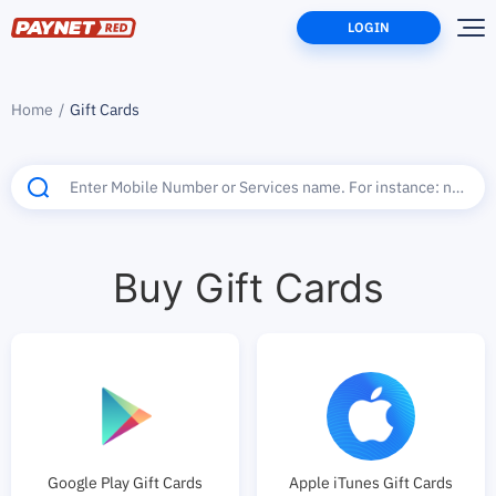
LOGIN
Home
Gift Cards
Buy Gift Cards
Google Play Gift Cards
Apple iTunes Gift Cards