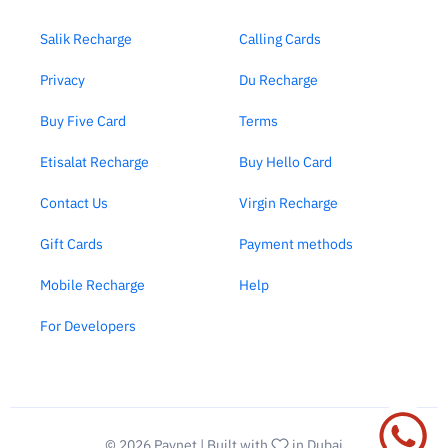
Salik Recharge
Calling Cards
Privacy
Du Recharge
Buy Five Card
Terms
Etisalat Recharge
Buy Hello Card
Contact Us
Virgin Recharge
Gift Cards
Payment methods
Mobile Recharge
Help
For Developers
© 2026
Paynet
| Built with
in Dubai