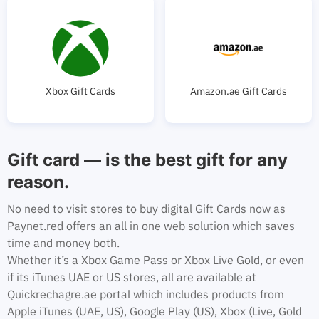
Xbox Gift Cards
Amazon.ae Gift Cards
Gift card — is the best gift for any
reason.
No need to visit stores to buy digital Gift Cards now as
Paynet.red offers an all in one web solution which saves
time and money both.
Whether it’s a Xbox Game Pass or Xbox Live Gold, or even
if its iTunes UAE or US stores, all are available at
Quickrechagre.ae portal which includes products from
Apple iTunes (UAE, US), Google Play (US), Xbox (Live, Gold