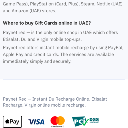
Game Pass), PlayStation (Card, Plus), Steam, Netflix (UAE)
and Amazon (UAE) stores.
Where to buy Gift Cards online in UAE?
Paynet.red — is the only online shop in UAE which offers
Etisalat, Du and Virgin mobile top-ups.
Paynet.red offers instant mobile recharge by using PayPal,
Apple Pay and credit cards. The services are available
immediately simply and securely.
Paynet.Red — Instant Du Recharge Online. Etisalat
Recharge, Virgin online mobile recharge.