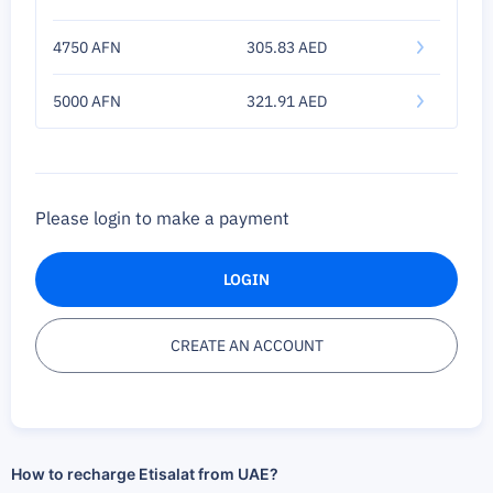
4750 AFN
305.83 AED
5000 AFN
321.91 AED
Please login to make a payment
LOGIN
CREATE AN ACCOUNT
How to recharge Etisalat from UAE?