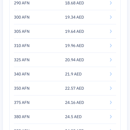
290 AFN
18.68 AED
300 AFN
19.34 AED
305 AFN
19.64 AED
310 AFN
19.96 AED
325 AFN
20.94 AED
340 AFN
21.9 AED
350 AFN
22.57 AED
375 AFN
24.16 AED
380 AFN
24.5 AED