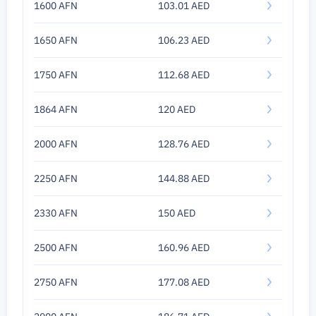
1600 AFN
103.01 AED
1650 AFN
106.23 AED
1750 AFN
112.68 AED
1864 AFN
120 AED
2000 AFN
128.76 AED
2250 AFN
144.88 AED
2330 AFN
150 AED
2500 AFN
160.96 AED
2750 AFN
177.08 AED