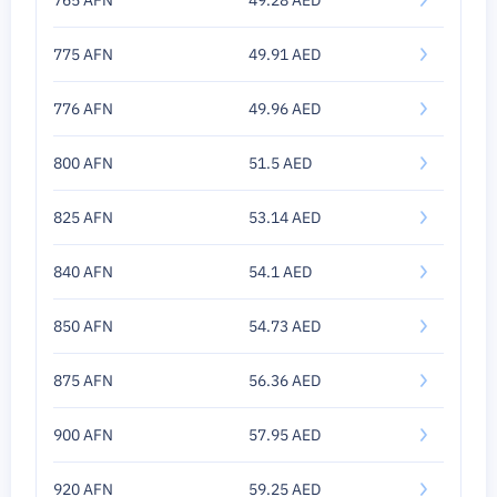
765 AFN
49.28 AED
775 AFN
49.91 AED
776 AFN
49.96 AED
800 AFN
51.5 AED
825 AFN
53.14 AED
840 AFN
54.1 AED
850 AFN
54.73 AED
875 AFN
56.36 AED
900 AFN
57.95 AED
920 AFN
59.25 AED