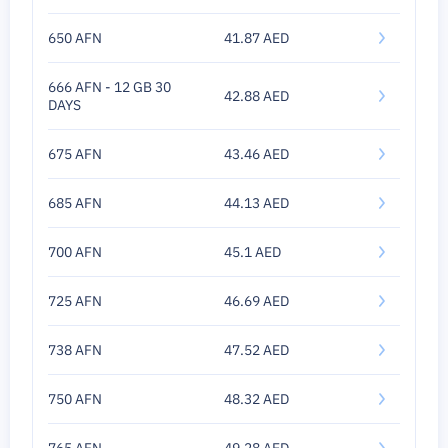
650 AFN
41.87 AED
666 AFN - 12 GB 30
42.88 AED
DAYS
675 AFN
43.46 AED
685 AFN
44.13 AED
700 AFN
45.1 AED
725 AFN
46.69 AED
738 AFN
47.52 AED
750 AFN
48.32 AED