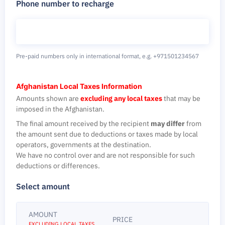
Phone number to recharge
Pre-paid numbers only in international format,
e.g. +971501234567
Afghanistan Local Taxes Information
Amounts shown are
excluding any local taxes
that may be
imposed in the Afghanistan.
The final amount received by the recipient
may differ
from
the amount sent due to deductions or taxes made by local
operators, governments at the destination.
We have no control over and are not responsible for such
deductions or differences.
Select amount
AMOUNT
PRICE
EXCLUDING LOCAL TAXES