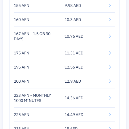
155 AFN
9.98 AED
160 AFN
10.3 AED
167 AFN - 1.5 GB 30
10.76 AED
DAYS
175 AFN
11.31 AED
195 AFN
12.56 AED
200 AFN
12.9 AED
223 AFN - MONTHLY
14.36 AED
1000 MINUTES
225 AFN
14.49 AED
233 AFN
15 AED