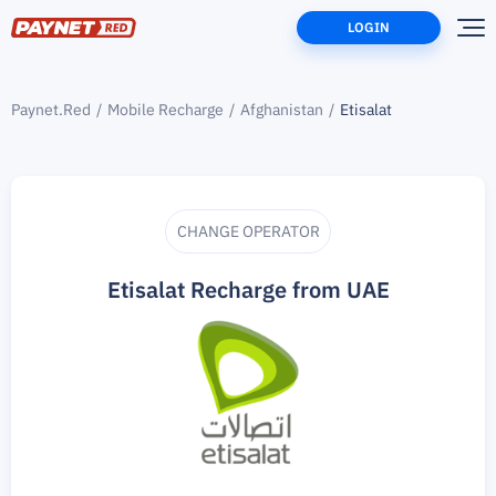
LOGIN
Paynet.Red
Mobile Recharge
Afghanistan
Etisalat
CHANGE OPERATOR
Etisalat Recharge from UAE