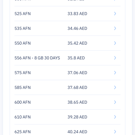
525 AFN
33.83 AED
535 AFN
34.46 AED
550 AFN
35.42 AED
556 AFN - 8 GB 30 DAYS
35.8 AED
575 AFN
37.06 AED
585 AFN
37.68 AED
600 AFN
38.65 AED
610 AFN
39.28 AED
625 AFN
40.24 AED