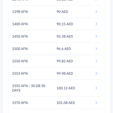
1398 AFN
90 AED
1400 AFN
90.15 AED
1450 AFN
93.38 AED
1500 AFN
96.6 AED
1550 AFN
99.82 AED
1553 AFN
99.98 AED
1555 AFN - 30 GB 30
100.12 AED
DAYS
1570 AFN
101.08 AED