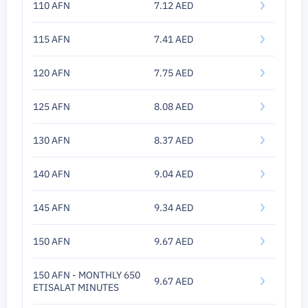
110 AFN
7.12 AED
115 AFN
7.41 AED
120 AFN
7.75 AED
125 AFN
8.08 AED
130 AFN
8.37 AED
140 AFN
9.04 AED
145 AFN
9.34 AED
150 AFN
9.67 AED
150 AFN - MONTHLY 650
9.67 AED
ETISALAT MINUTES