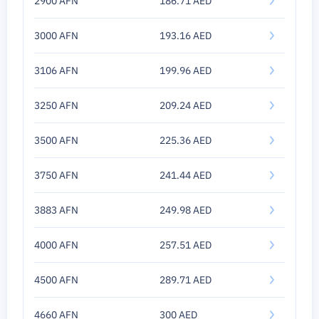
2900 AFN
186.71 AED
3000 AFN
193.16 AED
3106 AFN
199.96 AED
3250 AFN
209.24 AED
3500 AFN
225.36 AED
3750 AFN
241.44 AED
3883 AFN
249.98 AED
4000 AFN
257.51 AED
4500 AFN
289.71 AED
4660 AFN
300 AED