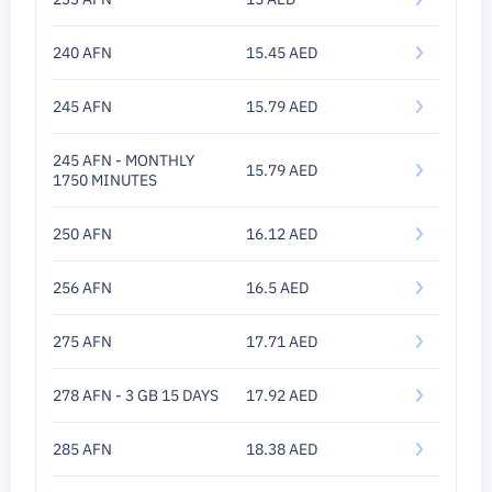
240 AFN
15.45 AED
245 AFN
15.79 AED
245 AFN - MONTHLY
15.79 AED
1750 MINUTES
250 AFN
16.12 AED
256 AFN
16.5 AED
275 AFN
17.71 AED
278 AFN - 3 GB 15 DAYS
17.92 AED
285 AFN
18.38 AED