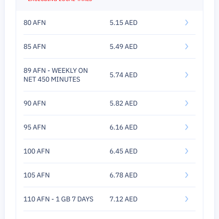
80 AFN
5.15 AED
85 AFN
5.49 AED
89 AFN - WEEKLY ON
5.74 AED
NET 450 MINUTES
90 AFN
5.82 AED
95 AFN
6.16 AED
100 AFN
6.45 AED
105 AFN
6.78 AED
110 AFN - 1 GB 7 DAYS
7.12 AED