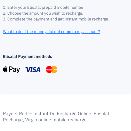
Enter your Etisalat prepaid mobile number.
Choose the amount you wish to recharge.
Complete the payment and get instant mobile recharge.
What to do if the money did not come to my account?
Etisalat Payment methods
Paynet.Red — Instant Du Recharge Online. Etisalat
Recharge, Virgin online mobile recharge.