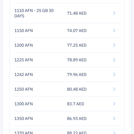
1110 AFN - 25 GB 30
71.48 AED
DAYS
1150 AFN
74.07 AED
1200 AFN
77.25 AED
1225 AFN
78.89 AED
1242 AFN
79.96 AED
1250 AFN
80.48 AED
1300 AFN
83.7 AED
1350 AFN
86.93 AED
1370 AFN
88.22 AED