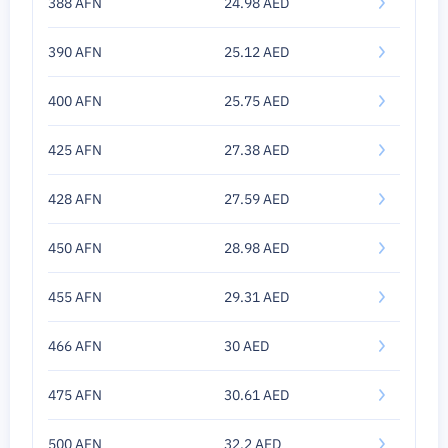
388 AFN
24.98 AED
390 AFN
25.12 AED
400 AFN
25.75 AED
425 AFN
27.38 AED
428 AFN
27.59 AED
450 AFN
28.98 AED
455 AFN
29.31 AED
466 AFN
30 AED
475 AFN
30.61 AED
500 AFN
32.2 AED