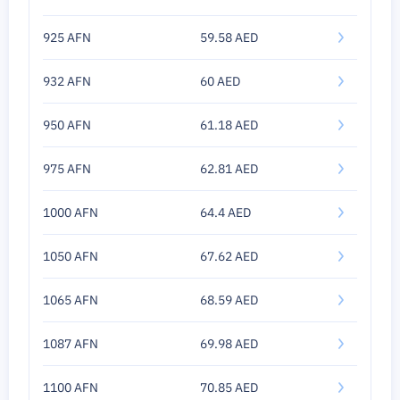
925 AFN
59.58 AED
932 AFN
60 AED
950 AFN
61.18 AED
975 AFN
62.81 AED
1000 AFN
64.4 AED
1050 AFN
67.62 AED
1065 AFN
68.59 AED
1087 AFN
69.98 AED
1100 AFN
70.85 AED