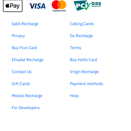
Salik Recharge
Calling Cards
Privacy
Du Recharge
Buy Five Card
Terms
Etisalat Recharge
Buy Hello Card
Contact Us
Virgin Recharge
Gift Cards
Payment methods
Mobile Recharge
Help
For Developers