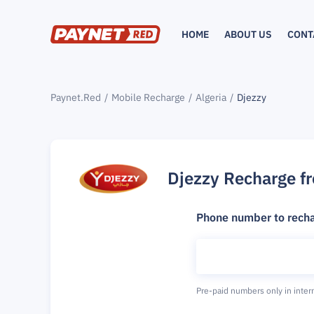
HOME
ABOUT US
CONT
Paynet.Red
Mobile Recharge
Algeria
Djezzy
Djezzy Recharge f
Phone number to rech
Pre-paid numbers only in inter