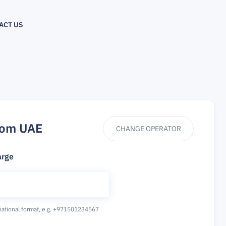
ACT US
rom UAE
CHANGE OPERATOR
arge
national format,
e.g. +971501234567