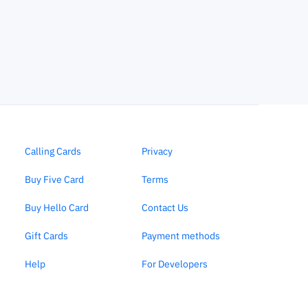
Calling Cards
Privacy
Buy Five Card
Terms
Buy Hello Card
Contact Us
Gift Cards
Payment methods
Help
For Developers