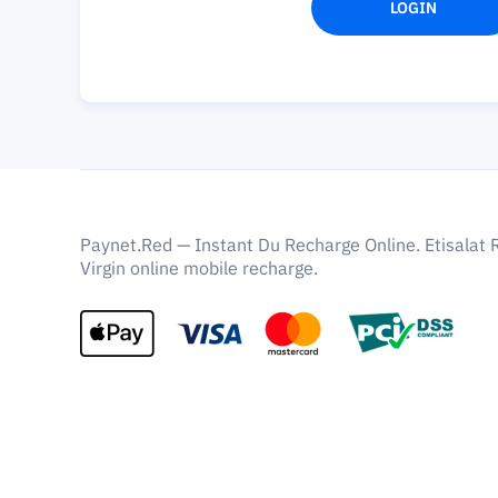
LOGIN
Paynet.Red — Instant Du Recharge Online. Etisalat 
Virgin online mobile recharge.