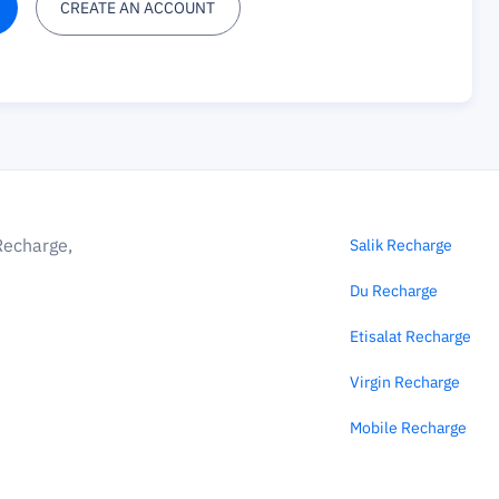
CREATE AN ACCOUNT
Recharge,
Salik Recharge
Du Recharge
Etisalat Recharge
Virgin Recharge
Mobile Recharge