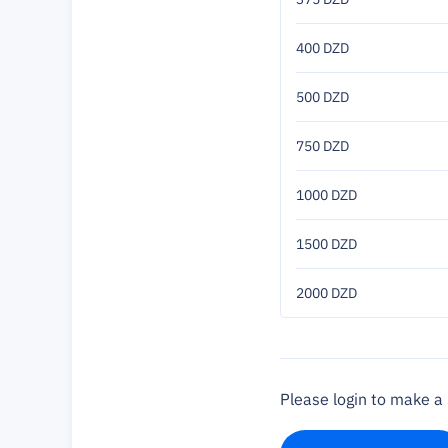
400 DZD
500 DZD
750 DZD
1000 DZD
1500 DZD
2000 DZD
Please login to make 