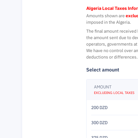
Algeria Local Taxes Info
Amounts shown are
exclud
imposed in the Algeria.
The final amount received 
the amount sent due to de
operators, governments at 
We have no control over an
deductions or differences.
Select amount
AMOUNT
EXCLUDING LOCAL TAXES
200 DZD
300 DZD
375 DZD