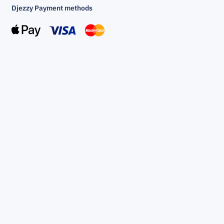
Djezzy Payment methods