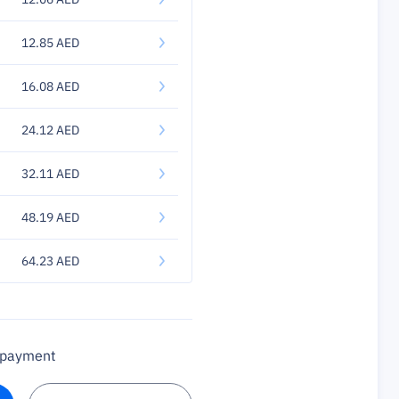
12.85 AED
16.08 AED
24.12 AED
32.11 AED
48.19 AED
64.23 AED
a payment