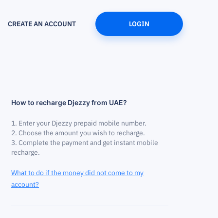
CREATE AN ACCOUNT
LOGIN
How to recharge Djezzy from UAE?
Enter your Djezzy prepaid mobile number.
Choose the amount you wish to recharge.
Complete the payment and get instant mobile
recharge.
What to do if the money did not come to my
account?