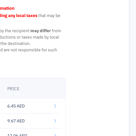
rmation
ing any local taxes
that may be
by the recipient
may differ
from
ductions or taxes made by local
the destination.
d are not responsible for such
PRICE
6.45 AED
9.67 AED
12.06 AED