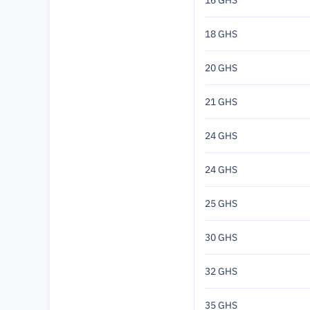
16 GHS
18 GHS
20 GHS
21 GHS
24 GHS
24 GHS
25 GHS
30 GHS
32 GHS
35 GHS