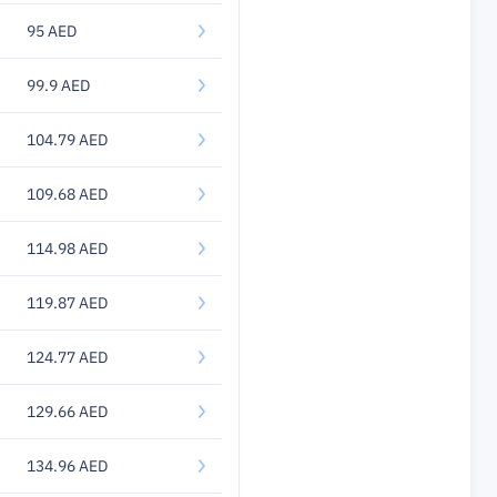
95 AED
99.9 AED
104.79 AED
109.68 AED
114.98 AED
119.87 AED
124.77 AED
129.66 AED
134.96 AED