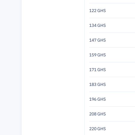
122 GHS
134 GHS
147 GHS
159 GHS
171 GHS
183 GHS
196 GHS
208 GHS
220 GHS