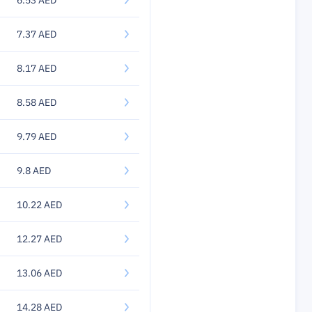
6.53 AED
7.37 AED
8.17 AED
8.58 AED
9.79 AED
9.8 AED
10.22 AED
12.27 AED
13.06 AED
14.28 AED