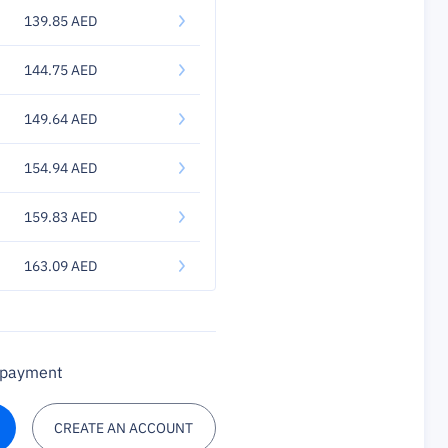
139.85 AED
144.75 AED
149.64 AED
154.94 AED
159.83 AED
163.09 AED
a payment
CREATE AN ACCOUNT