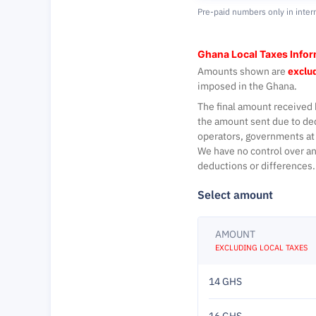
Pre-paid numbers only in inter
Ghana Local Taxes Info
Amounts shown are
exclud
imposed in the Ghana.
The final amount received 
the amount sent due to de
operators, governments at 
We have no control over an
deductions or differences.
Select amount
AMOUNT
EXCLUDING LOCAL TAXES
14 GHS