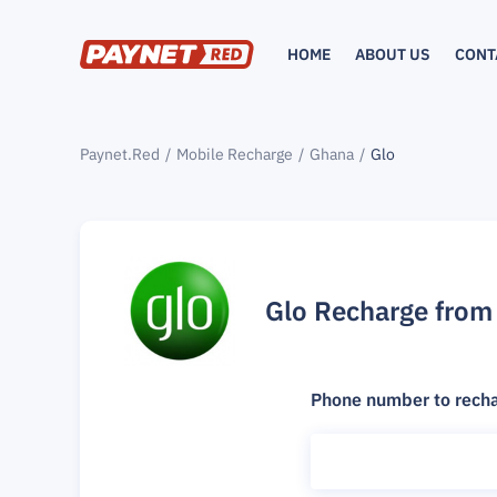
HOME
ABOUT US
CONT
Paynet.Red
Mobile Recharge
Ghana
Glo
Glo Recharge from
Phone number to rech