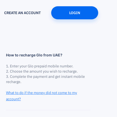
CREATE AN ACCOUNT
LOGIN
How to recharge Glo from UAE?
Enter your Glo prepaid mobile number.
Choose the amount you wish to recharge.
Complete the payment and get instant mobile
recharge.
What to do if the money did not come to my
account?