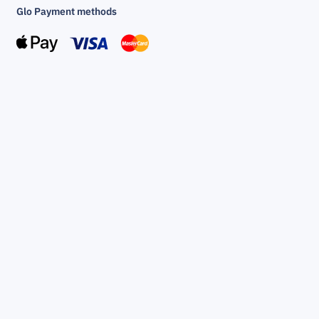
Glo Payment methods