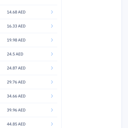
14.68 AED
16.33 AED
19.98 AED
24.5 AED
24.87 AED
29.76 AED
34.66 AED
39.96 AED
44.85 AED