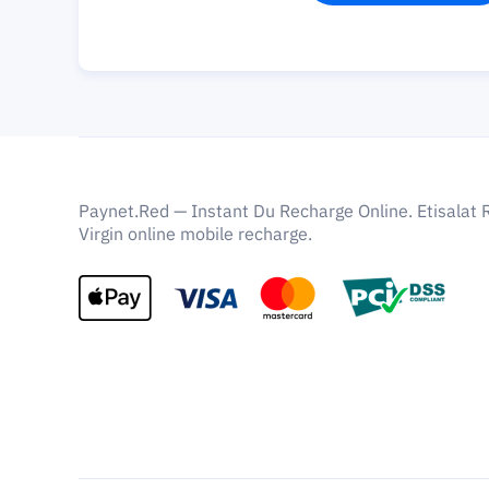
Paynet.Red — Instant Du Recharge Online. Etisalat 
Virgin online mobile recharge.