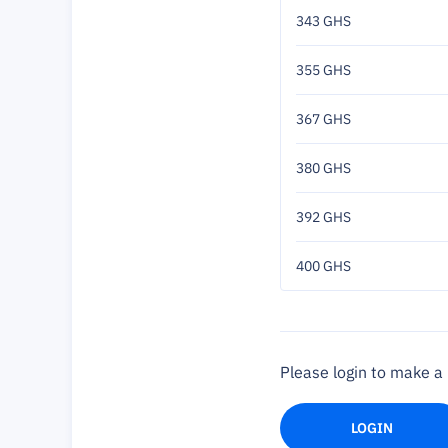
343 GHS
355 GHS
367 GHS
380 GHS
392 GHS
400 GHS
Please login to make 
LOGIN