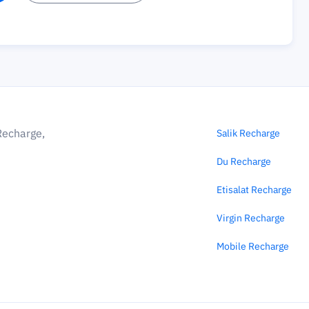
Recharge,
Salik Recharge
Du Recharge
Etisalat Recharge
Virgin Recharge
Mobile Recharge