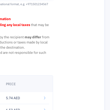
national format,
e.g. +971501234567
rmation
ing any local taxes
that may be
by the recipient
may differ
from
ductions or taxes made by local
the destination.
d are not responsible for such
PRICE
5.74 AED