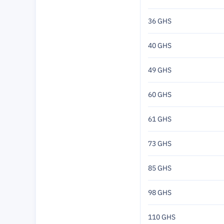
36 GHS
40 GHS
49 GHS
60 GHS
61 GHS
73 GHS
85 GHS
98 GHS
110 GHS