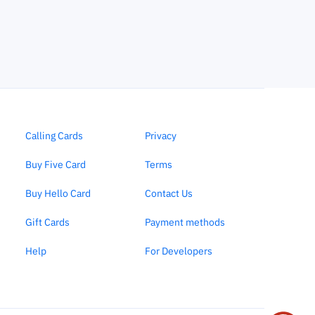
Calling Cards
Privacy
Buy Five Card
Terms
Buy Hello Card
Contact Us
Gift Cards
Payment methods
Help
For Developers