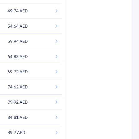
49.74 AED
54.64 AED
59.94 AED
64.83 AED
69.72 AED
74.62 AED
79.92 AED
84.81 AED
89.7 AED