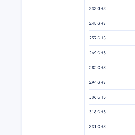
233 GHS
245 GHS
257 GHS
269 GHS
282 GHS
294 GHS
306 GHS
318 GHS
331 GHS