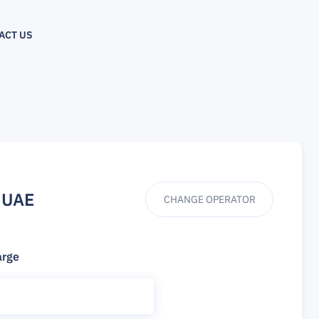
ACT US
 UAE
CHANGE OPERATOR
arge