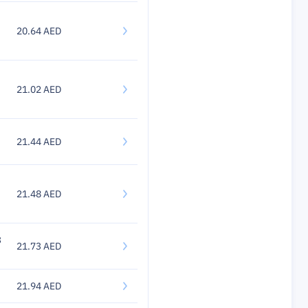
20.64 AED
21.02 AED
21.44 AED
21.48 AED
3
21.73 AED
21.94 AED