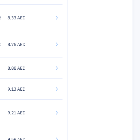
6
8.33 AED
8
8.75 AED
8.88 AED
9.13 AED
9.21 AED
9.59 AED