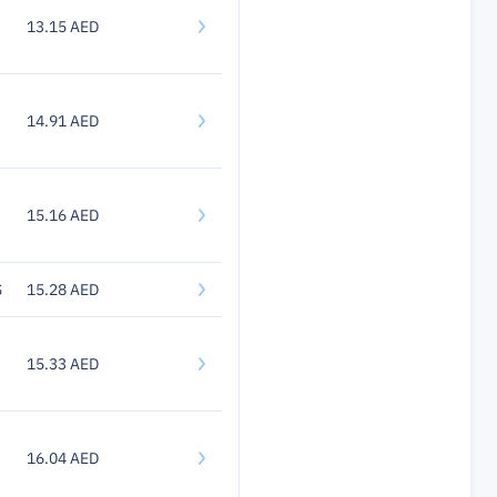
13.15 AED
14.91 AED
15.16 AED
S
15.28 AED
15.33 AED
16.04 AED