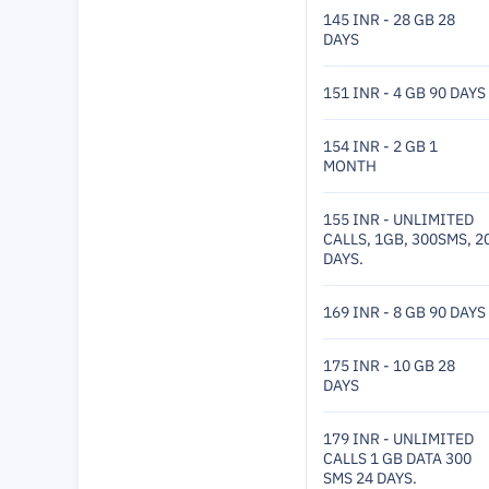
145 INR - 28 GB 28
DAYS
151 INR - 4 GB 90 DAYS
154 INR - 2 GB 1
MONTH
155 INR - UNLIMITED
CALLS, 1GB, 300SMS, 2
DAYS.
169 INR - 8 GB 90 DAYS
175 INR - 10 GB 28
DAYS
179 INR - UNLIMITED
CALLS 1 GB DATA 300
SMS 24 DAYS.