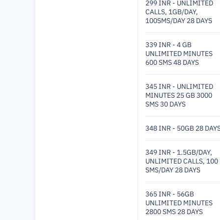
299 INR - UNLIMITED
CALLS, 1GB/DAY,
100SMS/DAY 28 DAYS
339 INR - 4 GB
UNLIMITED MINUTES
600 SMS 48 DAYS
345 INR - UNLIMITED
MINUTES 25 GB 3000
SMS 30 DAYS
348 INR - 50GB 28 DAY
349 INR - 1.5GB/DAY,
UNLIMITED CALLS, 100
SMS/DAY 28 DAYS
365 INR - 56GB
UNLIMITED MINUTES
2800 SMS 28 DAYS