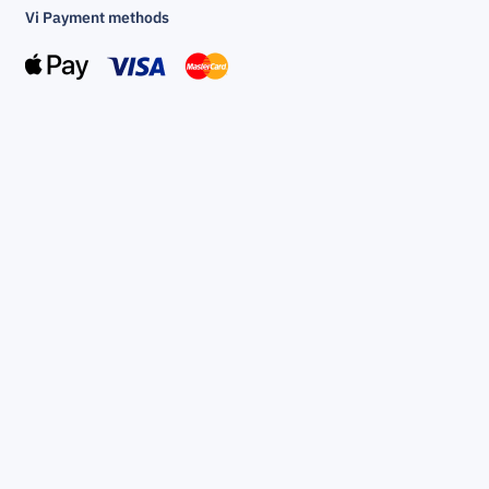
Vi Payment methods