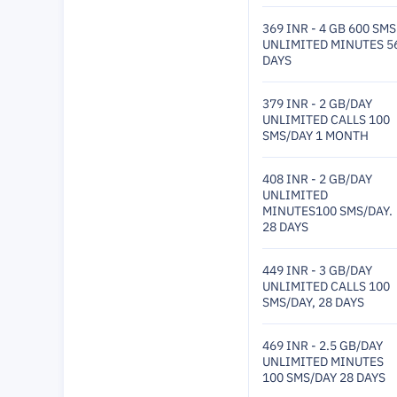
369 INR - 4 GB 600 SMS
UNLIMITED MINUTES 5
DAYS
379 INR - 2 GB/DAY
UNLIMITED CALLS 100
SMS/DAY 1 MONTH
408 INR - 2 GB/DAY
UNLIMITED
MINUTES100 SMS/DAY.
28 DAYS
449 INR - 3 GB/DAY
UNLIMITED CALLS 100
SMS/DAY, 28 DAYS
469 INR - 2.5 GB/DAY
UNLIMITED MINUTES
100 SMS/DAY 28 DAYS