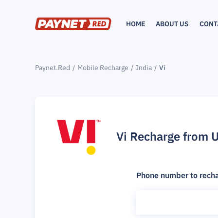
HOME
ABOUT US
CONT
Paynet.Red
Mobile Recharge
India
Vi
Vi Recharge from 
Phone number to rech