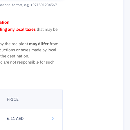
national format,
e.g. +971501234567
ation
ing any local taxes
that may be
by the recipient
may differ
from
ductions or taxes made by local
the destination.
d are not responsible for such
PRICE
6.11 AED