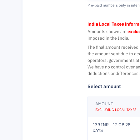
Pre-paid numbers only in inter
India Local Taxes Inform
Amounts shown are
exclud
imposed in the India.
The final amount received 
the amount sent due to de
operators, governments at 
We have no control over an
deductions or differences.
Select amount
AMOUNT
EXCLUDING LOCAL TAXES
139 INR - 12 GB 28
DAYS