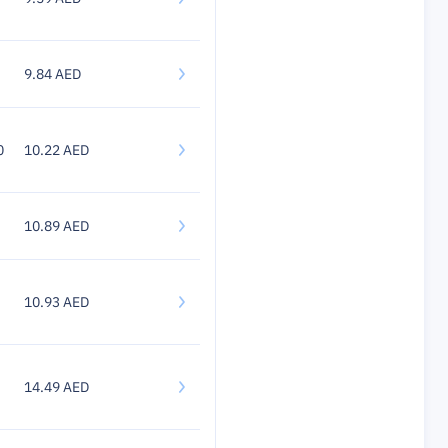
9.84 AED
0
10.22 AED
10.89 AED
10.93 AED
14.49 AED