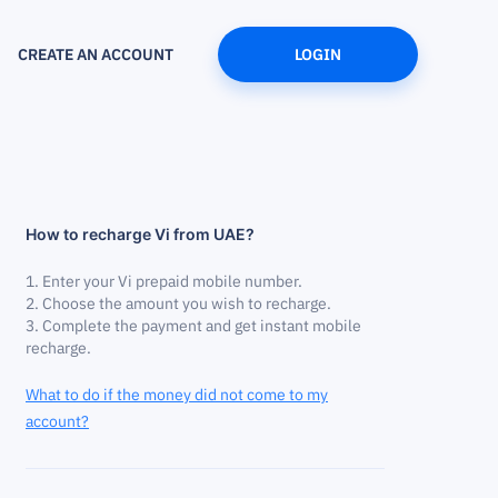
CREATE AN ACCOUNT
LOGIN
How to recharge Vi from UAE?
Enter your Vi prepaid mobile number.
Choose the amount you wish to recharge.
Complete the payment and get instant mobile
recharge.
What to do if the money did not come to my
account?