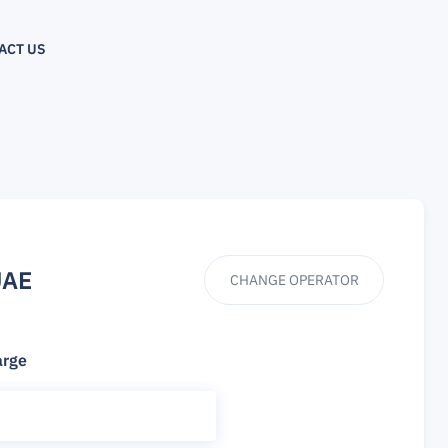
ACT US
UAE
CHANGE OPERATOR
arge