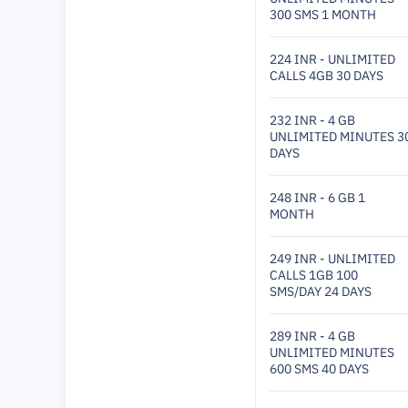
300 SMS 1 MONTH
224 INR - UNLIMITED
CALLS 4GB 30 DAYS
232 INR - 4 GB
UNLIMITED MINUTES 3
DAYS
248 INR - 6 GB 1
MONTH
249 INR - UNLIMITED
CALLS 1GB 100
SMS/DAY 24 DAYS
289 INR - 4 GB
UNLIMITED MINUTES
600 SMS 40 DAYS