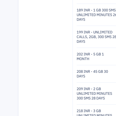
189 INR - 1 GB 300 SMS
UNLIMITED MINUTES 2
DAYS
199 INR - UNLIMITED
CALLS, 2GB, 300 SMS 2
DAYS
202 INR - 5 GB 1
MONTH
208 INR - 45 GB 30
DAYS
209 INR - 2 GB
UNLIMITED MINUTES
300 SMS 28 DAYS
218 INR - 3 GB
UNLIMITED MINUTES