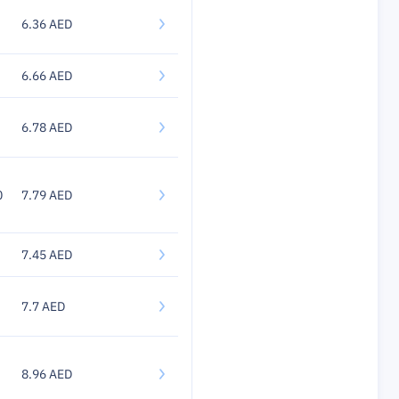
6.36 AED
6.66 AED
6.78 AED
0
7.79 AED
7.45 AED
7.7 AED
8.96 AED