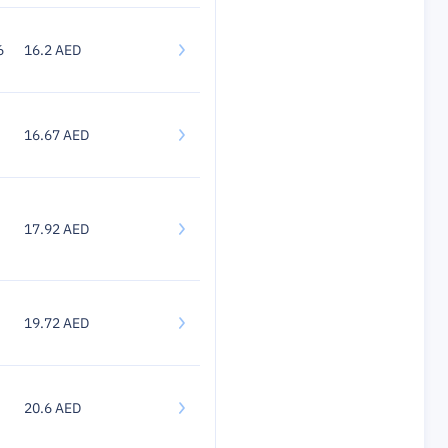
6
16.2 AED
16.67 AED
17.92 AED
19.72 AED
20.6 AED