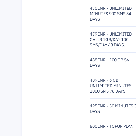
470 INR - UNLIMITED
MINUTES 900 SMS 84
DAYS
479 INR - UNLIMITED
CALLS 1GB/DAY 100
SMS/DAY 48 DAYS.
488 INR - 100 GB 56
DAYS
489 INR - 6 GB
UNLIMITED MINUTES
1000 SMS 78 DAYS
495 INR - 50 MINUTES 
DAYS
500 INR - TOPUP PLAN