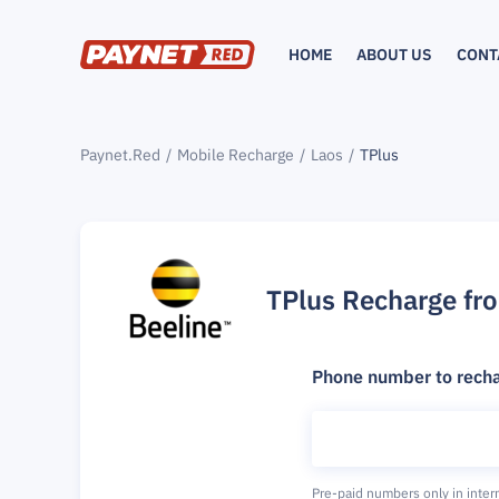
HOME
ABOUT US
CONT
Paynet.Red
Mobile Recharge
Laos
TPlus
TPlus Recharge fr
Phone number to rech
Pre-paid numbers only in inter