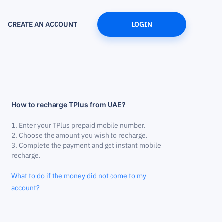
CREATE AN ACCOUNT
LOGIN
How to recharge TPlus from UAE?
Enter your TPlus prepaid mobile number.
Choose the amount you wish to recharge.
Complete the payment and get instant mobile
recharge.
What to do if the money did not come to my
account?