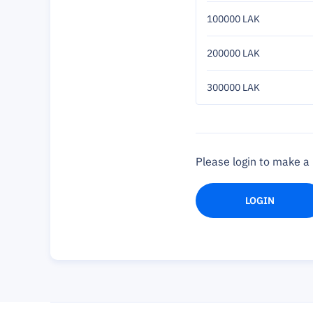
100000 LAK
200000 LAK
300000 LAK
Please login to make 
LOGIN