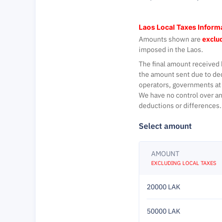
Laos Local Taxes Inform
Amounts shown are
exclud
imposed in the Laos.
The final amount received 
the amount sent due to de
operators, governments at 
We have no control over an
deductions or differences.
Select amount
AMOUNT
EXCLUDING LOCAL TAXES
20000 LAK
50000 LAK