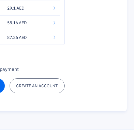
29.1 AED
58.16 AED
87.26 AED
a payment
CREATE AN ACCOUNT