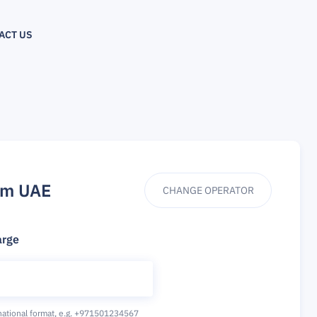
ACT US
om UAE
CHANGE OPERATOR
arge
national format,
e.g. +971501234567