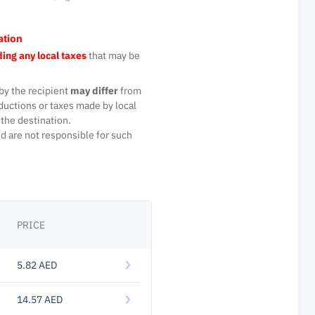
ation
ing any local taxes
that may be
by the recipient
may differ
from
ductions or taxes made by local
the destination.
d are not responsible for such
PRICE
5.82 AED
14.57 AED