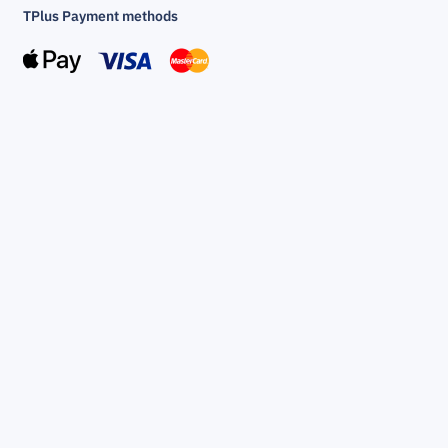
TPlus Payment methods