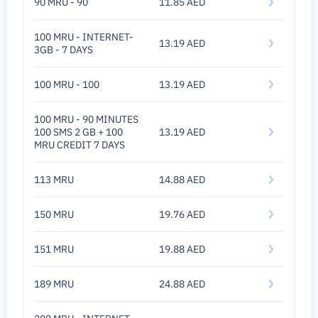
90 MRU - 90
11.85 AED
100 MRU - INTERNET-
13.19 AED
3GB - 7 DAYS
100 MRU - 100
13.19 AED
100 MRU - 90 MINUTES
100 SMS 2 GB + 100
13.19 AED
MRU CREDIT 7 DAYS
113 MRU
14.88 AED
150 MRU
19.76 AED
151 MRU
19.88 AED
189 MRU
24.88 AED