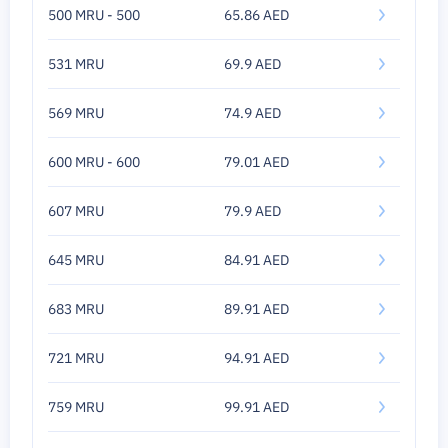
500 MRU - 500
65.86 AED
531 MRU
69.9 AED
569 MRU
74.9 AED
600 MRU - 600
79.01 AED
607 MRU
79.9 AED
645 MRU
84.91 AED
683 MRU
89.91 AED
721 MRU
94.91 AED
759 MRU
99.91 AED