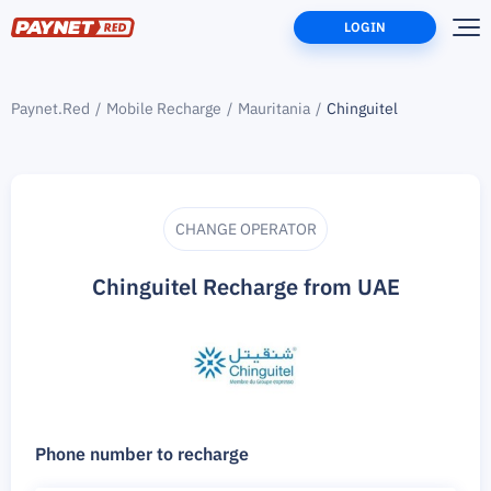
LOGIN
Paynet.Red
Mobile Recharge
Mauritania
Chinguitel
CHANGE OPERATOR
Chinguitel Recharge from UAE
Phone number to recharge