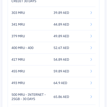
CREDIT 30 DAYS
303 MRU
39.89 AED
341 MRU
44.89 AED
379 MRU
49.89 AED
400 MRU - 400
52.67 AED
417 MRU
54.89 AED
455 MRU
59.89 AED
493 MRU
64.9 AED
500 MRU - INTERNET -
65.86 AED
25GB - 30 DAYS