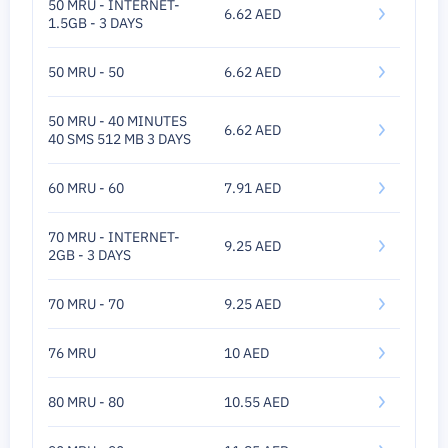
50 MRU - INTERNET-
6.62 AED
1.5GB - 3 DAYS
50 MRU - 50
6.62 AED
50 MRU - 40 MINUTES
6.62 AED
40 SMS 512 MB 3 DAYS
60 MRU - 60
7.91 AED
70 MRU - INTERNET-
9.25 AED
2GB - 3 DAYS
70 MRU - 70
9.25 AED
76 MRU
10 AED
80 MRU - 80
10.55 AED