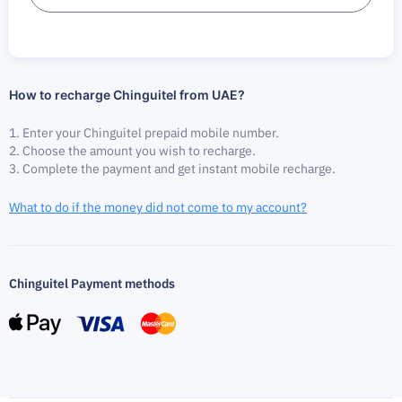
How to recharge Chinguitel from UAE?
Enter your Chinguitel prepaid mobile number.
Choose the amount you wish to recharge.
Complete the payment and get instant mobile recharge.
What to do if the money did not come to my account?
Chinguitel Payment methods