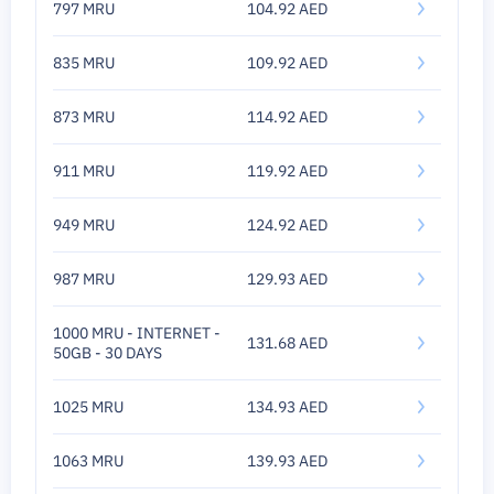
797 MRU
104.92 AED
835 MRU
109.92 AED
873 MRU
114.92 AED
911 MRU
119.92 AED
949 MRU
124.92 AED
987 MRU
129.93 AED
1000 MRU - INTERNET -
131.68 AED
50GB - 30 DAYS
1025 MRU
134.93 AED
1063 MRU
139.93 AED