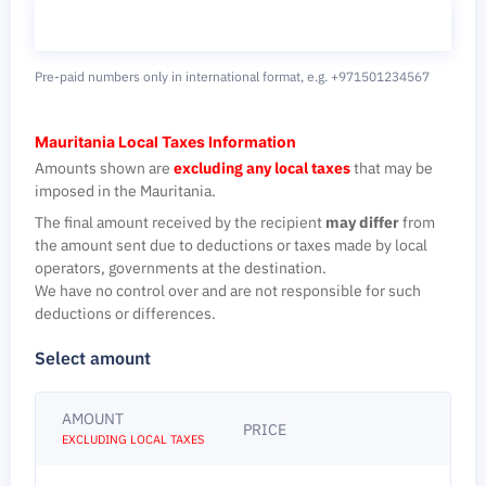
Pre-paid numbers only in international format,
e.g. +971501234567
Mauritania Local Taxes Information
Amounts shown are
excluding any local taxes
that may be
imposed in the Mauritania.
The final amount received by the recipient
may differ
from
the amount sent due to deductions or taxes made by local
operators, governments at the destination.
We have no control over and are not responsible for such
deductions or differences.
Select amount
AMOUNT
PRICE
EXCLUDING LOCAL TAXES