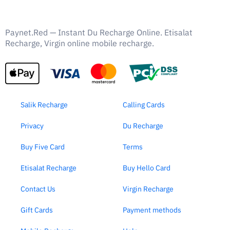
Paynet.Red — Instant Du Recharge Online. Etisalat
Recharge, Virgin online mobile recharge.
Salik Recharge
Calling Cards
Privacy
Du Recharge
Buy Five Card
Terms
Etisalat Recharge
Buy Hello Card
Contact Us
Virgin Recharge
Gift Cards
Payment methods