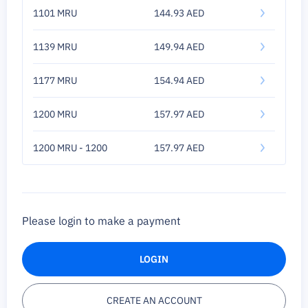
1101 MRU
144.93 AED
1139 MRU
149.94 AED
1177 MRU
154.94 AED
1200 MRU
157.97 AED
1200 MRU - 1200
157.97 AED
Please login to make a payment
LOGIN
CREATE AN ACCOUNT