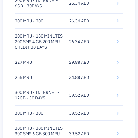
200 MRU - INTERNET-
26.34 AED
6GB - 30DAYS
200 MRU - 200
26.34 AED
200 MRU - 180 MINUTES
200 SMS 4 GB 200 MRU
26.34 AED
CREDIT 30 DAYS
227 MRU
29.88 AED
265 MRU
34.88 AED
300 MRU - INTERNET -
39.52 AED
12GB - 30 DAYS
300 MRU - 300
39.52 AED
300 MRU - 300 MINUTES
300 SMS 6 GB 300 MRU
39.52 AED