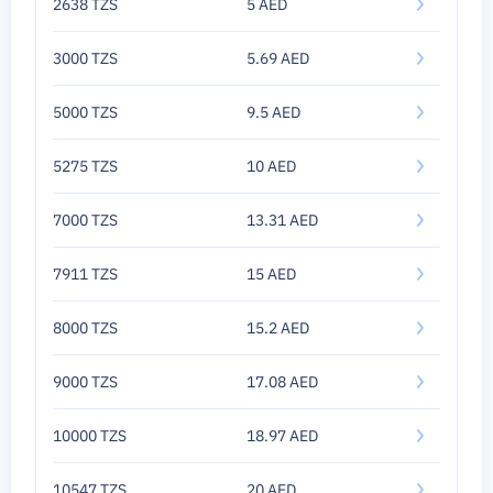
2638 TZS
5 AED
3000 TZS
5.69 AED
5000 TZS
9.5 AED
5275 TZS
10 AED
7000 TZS
13.31 AED
7911 TZS
15 AED
8000 TZS
15.2 AED
9000 TZS
17.08 AED
10000 TZS
18.97 AED
10547 TZS
20 AED