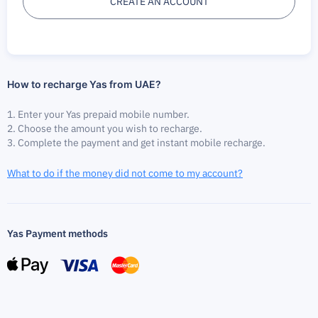
CREATE AN ACCOUNT
How to recharge Yas from UAE?
Enter your Yas prepaid mobile number.
Choose the amount you wish to recharge.
Complete the payment and get instant mobile recharge.
What to do if the money did not come to my account?
Yas Payment methods