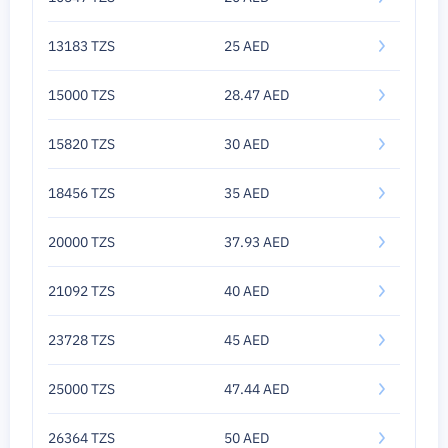
13183 TZS
25 AED
15000 TZS
28.47 AED
15820 TZS
30 AED
18456 TZS
35 AED
20000 TZS
37.93 AED
21092 TZS
40 AED
23728 TZS
45 AED
25000 TZS
47.44 AED
26364 TZS
50 AED