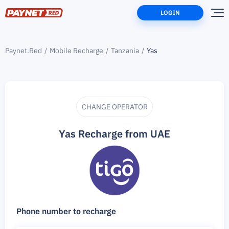
LOGIN
Paynet.Red
Mobile Recharge
Tanzania
Yas
CHANGE OPERATOR
Yas Recharge from UAE
Phone number to recharge