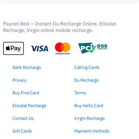
Paynet.Red — Instant Du Recharge Online. Etisalat
Recharge, Virgin online mobile recharge.
Salik Recharge
Calling Cards
Privacy
Du Recharge
Buy Five Card
Terms
Etisalat Recharge
Buy Hello Card
Contact Us
Virgin Recharge
Gift Cards
Payment methods