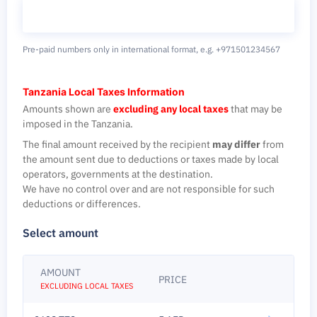
Pre-paid numbers only in international format,
e.g. +971501234567
Tanzania Local Taxes Information
Amounts shown are
excluding any local taxes
that may be
imposed in the Tanzania.
The final amount received by the recipient
may differ
from
the amount sent due to deductions or taxes made by local
operators, governments at the destination.
We have no control over and are not responsible for such
deductions or differences.
Select amount
AMOUNT
PRICE
EXCLUDING LOCAL TAXES