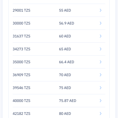
29001 TZS
55 AED
30000 TZS
56.9 AED
31637 TZS
60 AED
34273 TZS
65 AED
35000 TZS
66.4 AED
36909 TZS
70 AED
39546 TZS
75 AED
40000 TZS
75.87 AED
42182 TZS
80 AED