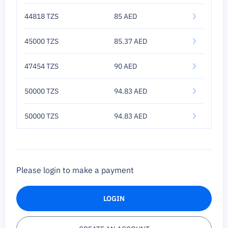
44818 TZS
85 AED
45000 TZS
85.37 AED
47454 TZS
90 AED
50000 TZS
94.83 AED
50000 TZS
94.83 AED
Please login to make a payment
LOGIN