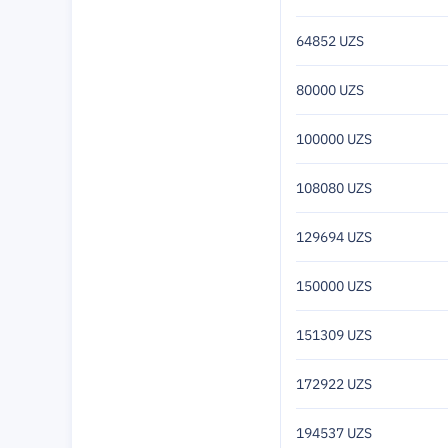
64852 UZS
80000 UZS
100000 UZS
108080 UZS
129694 UZS
150000 UZS
151309 UZS
172922 UZS
194537 UZS