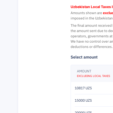
Uzbekistan Local Taxes 
Amounts shown are
exclud
imposed in the Uzbekistan
The final amount received 
the amount sent due to de
operators, governments at 
We have no control over an
deductions or differences.
Select amount
AMOUNT
EXCLUDING LOCAL TAXES
10817 UZS
15000 UZS
20000 UZS