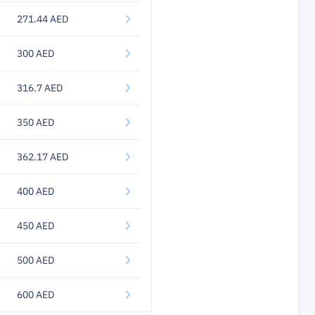
271.44 AED
300 AED
316.7 AED
350 AED
362.17 AED
400 AED
450 AED
500 AED
600 AED