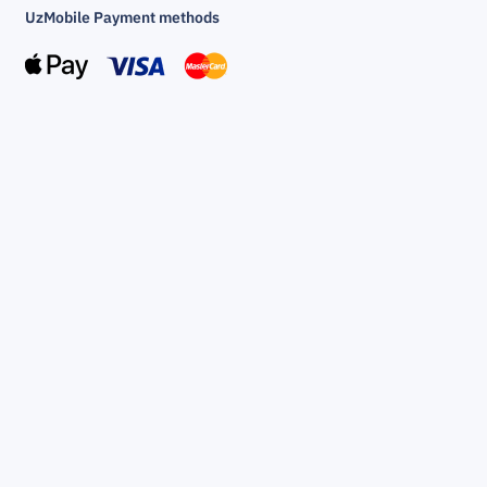
UzMobile Payment methods