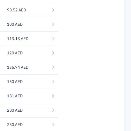
90.52 AED
100 AED
113.13 AED
120 AED
135.74 AED
150 AED
181 AED
200 AED
250 AED