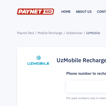
HOME
ABOUT US
CONT
Paynet.Red
Mobile Recharge
Uzbekistan
UzMobile
UzMobile Recharg
Phone number to rech
Pre-paid numbers only in inter