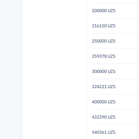
200000 UZS
216150 UZS
250000 UZS
259378 UZS
300000 UZS
324221 UZS
400000 UZS
432290 UZS
540361 UZS