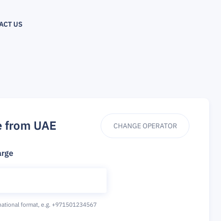
ACT US
e from UAE
CHANGE OPERATOR
arge
national format,
e.g. +971501234567