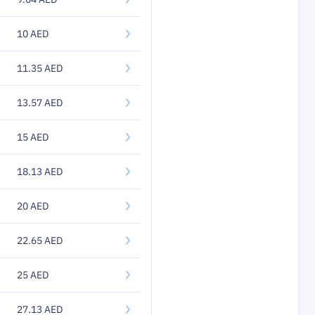
10 AED
11.35 AED
13.57 AED
15 AED
18.13 AED
20 AED
22.65 AED
25 AED
27.13 AED