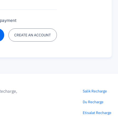
a payment
CREATE AN ACCOUNT
Recharge,
Salik Recharge
Du Recharge
Etisalat Recharge