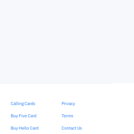
Calling Cards
Privacy
Buy Five Card
Terms
Buy Hello Card
Contact Us