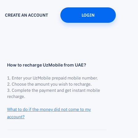
CREATE AN ACCOUNT
LOGIN
How to recharge UzMobile from UAE?
Enter your UzMobile prepaid mobile number.
Choose the amount you wish to recharge.
Complete the payment and get instant mobile
recharge.
What to do if the money did not come to my
account?