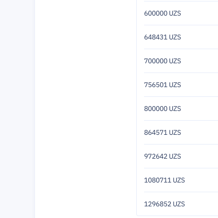
600000 UZS
648431 UZS
700000 UZS
756501 UZS
800000 UZS
864571 UZS
972642 UZS
1080711 UZS
1296852 UZS