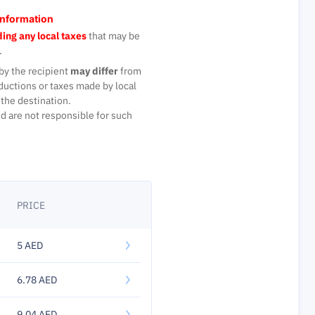
Information
ing any local taxes
that may be
.
by the recipient
may differ
from
ductions or taxes made by local
the destination.
d are not responsible for such
PRICE
5 AED
6.78 AED
9.04 AED