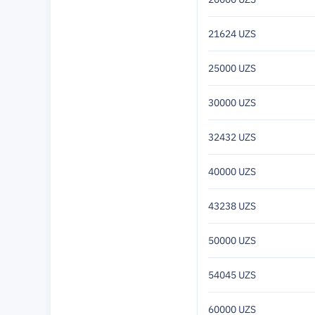
21624 UZS
25000 UZS
30000 UZS
32432 UZS
40000 UZS
43238 UZS
50000 UZS
54045 UZS
60000 UZS