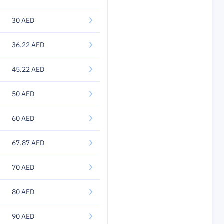
30 AED
36.22 AED
45.22 AED
50 AED
60 AED
67.87 AED
70 AED
80 AED
90 AED