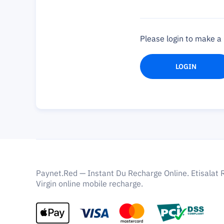
Please login to make 
LOGIN
Paynet.Red — Instant Du Recharge Online. Etisalat 
Virgin online mobile recharge.