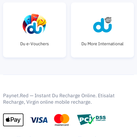
Du e-Vouchers
Du More International
Paynet.Red — Instant Du Recharge Online. Etisalat
Recharge, Virgin online mobile recharge.