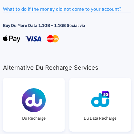
What to do if the money did not come to your account?
Buy Du More Data 1.1GB + 1.1GB Social via
Alternative Du Recharge Services
Du Recharge
Du Data Recharge