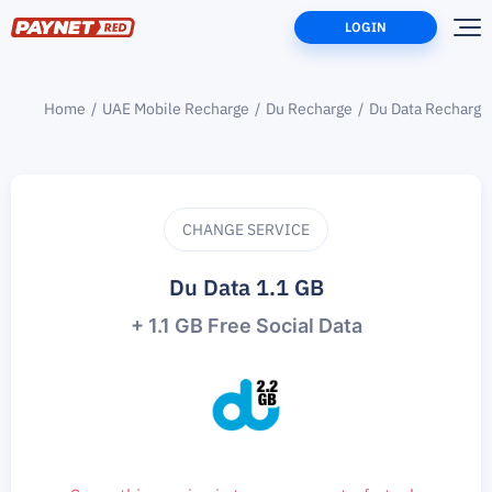
LOGIN
Home
UAE Mobile Recharge
Du Recharge
Du Data Recharge
CHANGE SERVICE
Du Data 1.1 GB
+ 1.1 GB Free Social Data