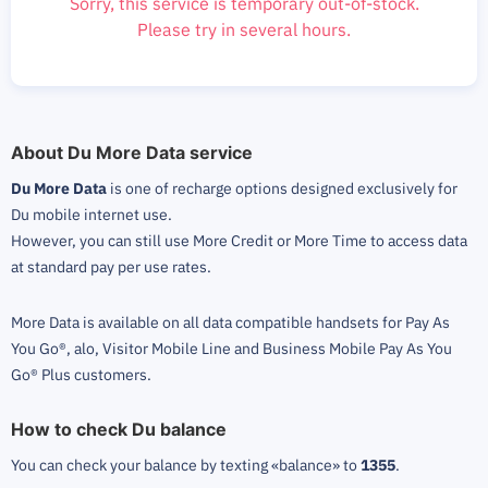
Sorry, this service is temporary out-of-stock.
Please try in several hours.
About Du More Data service
Du More Data
is one of recharge options designed exclusively for
Du mobile internet use.
However, you can still use More Credit or More Time to access data
at standard pay per use rates.
More Data is available on all data compatible handsets for Pay As
You Go®, alo, Visitor Mobile Line and Business Mobile Pay As You
Go® Plus customers.
How to check Du balance
You can check your balance by texting «balance» to
1355
.