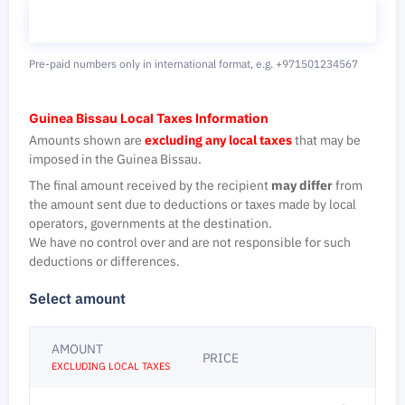
Pre-paid numbers only in international format,
e.g. +971501234567
Guinea Bissau Local Taxes Information
Amounts shown are
excluding any local taxes
that may be
imposed in the Guinea Bissau.
The final amount received by the recipient
may differ
from
the amount sent due to deductions or taxes made by local
operators, governments at the destination.
We have no control over and are not responsible for such
deductions or differences.
Select amount
AMOUNT
PRICE
EXCLUDING LOCAL TAXES