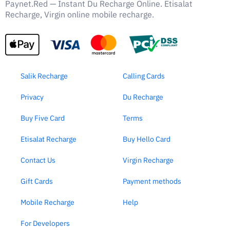
Paynet.Red — Instant Du Recharge Online. Etisalat
Recharge, Virgin online mobile recharge.
Salik Recharge
Calling Cards
Privacy
Du Recharge
Buy Five Card
Terms
Etisalat Recharge
Buy Hello Card
Contact Us
Virgin Recharge
Gift Cards
Payment methods
Mobile Recharge
Help
For Developers