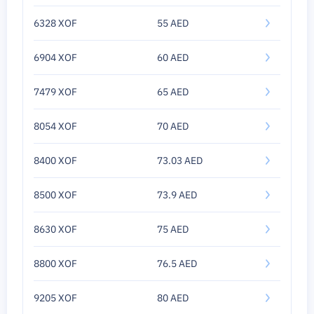
6328 XOF
55 AED
6904 XOF
60 AED
7479 XOF
65 AED
8054 XOF
70 AED
8400 XOF
73.03 AED
8500 XOF
73.9 AED
8630 XOF
75 AED
8800 XOF
76.5 AED
9205 XOF
80 AED