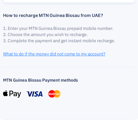
How to recharge MTN Guinea Bissau from UAE?
Enter your MTN Guinea Bissau prepaid mobile number.
Choose the amount you wish to recharge.
Complete the payment and get instant mobile recharge.
What to do if the money did not come to my account?
MTN Guinea Bissau Payment methods