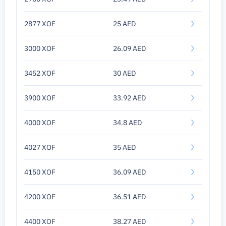
2877 XOF
25 AED
3000 XOF
26.09 AED
3452 XOF
30 AED
3900 XOF
33.92 AED
4000 XOF
34.8 AED
4027 XOF
35 AED
4150 XOF
36.09 AED
4200 XOF
36.51 AED
4400 XOF
38.27 AED