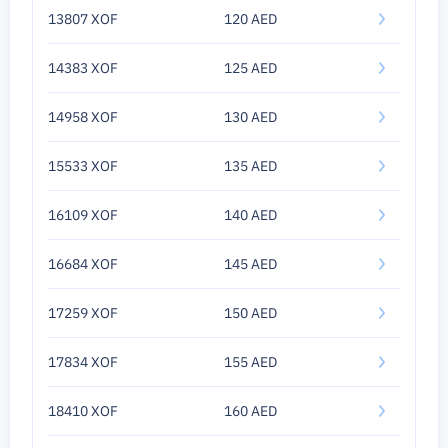
13807 XOF
120 AED
14383 XOF
125 AED
14958 XOF
130 AED
15533 XOF
135 AED
16109 XOF
140 AED
16684 XOF
145 AED
17259 XOF
150 AED
17834 XOF
155 AED
18410 XOF
160 AED