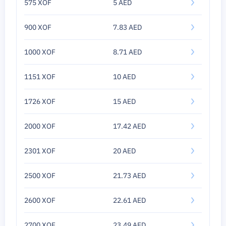
575 XOF
5 AED
900 XOF
7.83 AED
1000 XOF
8.71 AED
1151 XOF
10 AED
1726 XOF
15 AED
2000 XOF
17.42 AED
2301 XOF
20 AED
2500 XOF
21.73 AED
2600 XOF
22.61 AED
2700 XOF
23.49 AED