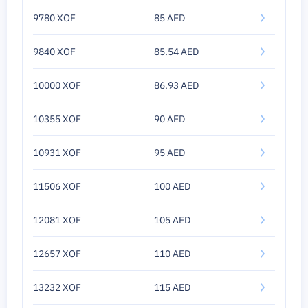
9780 XOF
85 AED
9840 XOF
85.54 AED
10000 XOF
86.93 AED
10355 XOF
90 AED
10931 XOF
95 AED
11506 XOF
100 AED
12081 XOF
105 AED
12657 XOF
110 AED
13232 XOF
115 AED