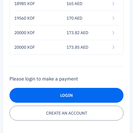
18985 XOF
165 AED
19560 XOF
170 AED
20000 XOF
173.82 AED
20000 XOF
173.85 AED
Please login to make a payment
LOGIN
CREATE AN ACCOUNT