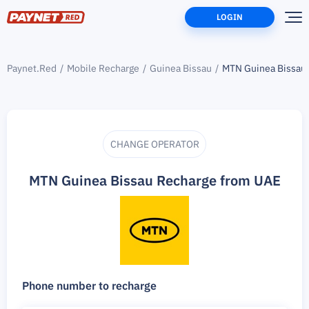
LOGIN
Paynet.Red
Mobile Recharge
Guinea Bissau
MTN Guinea Bissau
CHANGE OPERATOR
MTN Guinea Bissau Recharge from UAE
Phone number to recharge