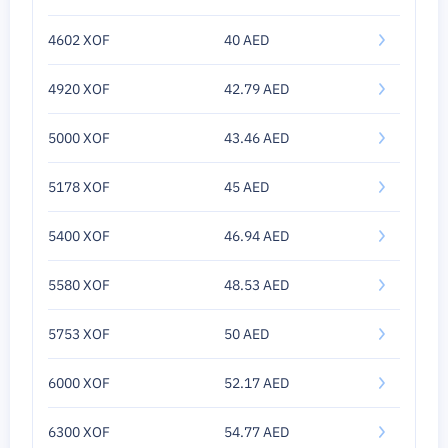
4602 XOF
40 AED
4920 XOF
42.79 AED
5000 XOF
43.46 AED
5178 XOF
45 AED
5400 XOF
46.94 AED
5580 XOF
48.53 AED
5753 XOF
50 AED
6000 XOF
52.17 AED
6300 XOF
54.77 AED