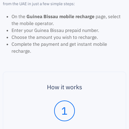
from the UAE in just a few simple steps:
On the
Guinea Bissau mobile recharge
page, select
the mobile operator.
Enter your Guinea Bissau prepaid number.
Choose the amount you wish to recharge.
Complete the payment and get instant mobile
recharge.
How it works
1