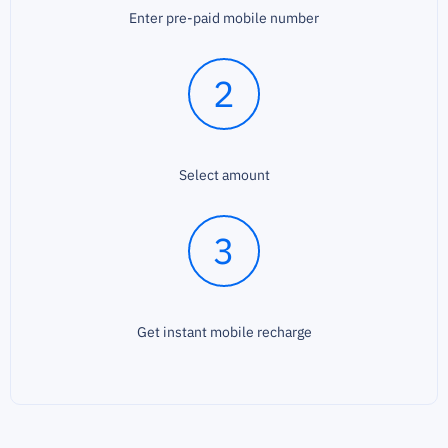
Enter pre-paid mobile number
2
Select amount
3
Get instant mobile recharge