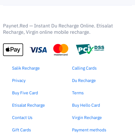
Paynet.Red — Instant Du Recharge Online. Etisalat
Recharge, Virgin online mobile recharge.
Salik Recharge
Calling Cards
Privacy
Du Recharge
Buy Five Card
Terms
Etisalat Recharge
Buy Hello Card
Contact Us
Virgin Recharge
Gift Cards
Payment methods