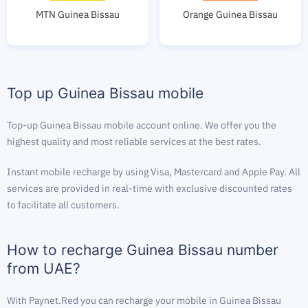
MTN Guinea Bissau
Orange Guinea Bissau
Top up Guinea Bissau mobile
Top-up Guinea Bissau mobile account online. We offer you the
highest quality and most reliable services at the best rates.
Instant mobile recharge by using Visa, Mastercard and Apple Pay. All
services are provided in real-time with exclusive discounted rates
to facilitate all customers.
How to recharge Guinea Bissau number
from UAE?
With Paynet.Red you can recharge your mobile in Guinea Bissau