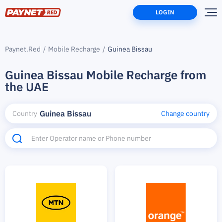
LOGIN
Paynet.Red
Mobile Recharge
Guinea Bissau
Guinea Bissau Mobile Recharge from
the UAE
Guinea Bissau
Country
Change country