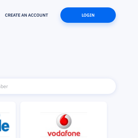
CREATE AN ACCOUNT
LOGIN