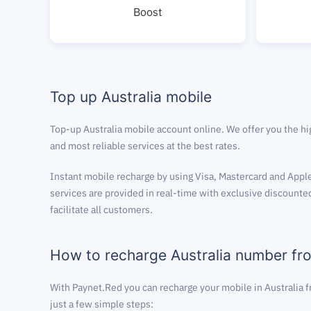
Boost
Top up Australia mobile
Top-up Australia mobile account online. We offer you the hi
and most reliable services at the best rates.
Instant mobile recharge by using Visa, Mastercard and Apple
services are provided in real-time with exclusive discounted
facilitate all customers.
How to recharge Australia number f
With Paynet.Red you can recharge your mobile in Australia 
just a few simple steps: