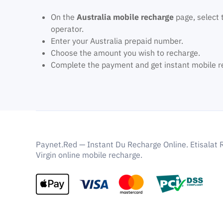
On the
Australia mobile recharge
page, select 
operator.
Enter your Australia prepaid number.
Choose the amount you wish to recharge.
Complete the payment and get instant mobile r
Paynet.Red — Instant Du Recharge Online. Etisalat 
Virgin online mobile recharge.