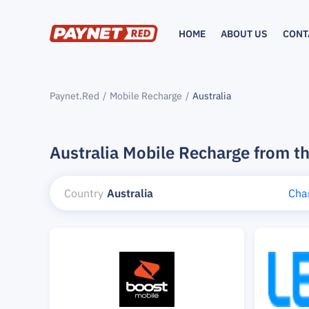
HOME
ABOUT US
CONT
Paynet.Red
Mobile Recharge
Australia
Australia Mobile Recharge from t
Country
Australia
Cha