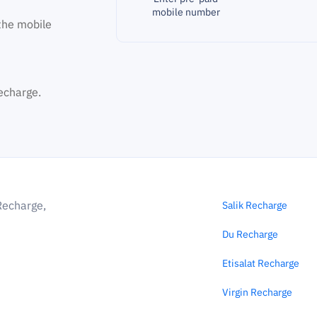
mobile number
the mobile
echarge.
Recharge,
Salik Recharge
Du Recharge
Etisalat Recharge
Virgin Recharge