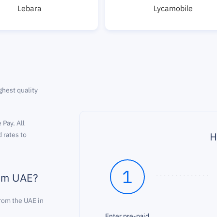
Lebara
Lycamobile
ghest quality
 Pay. All
H
 rates to
1
rom UAE?
from the UAE in
Enter pre-paid