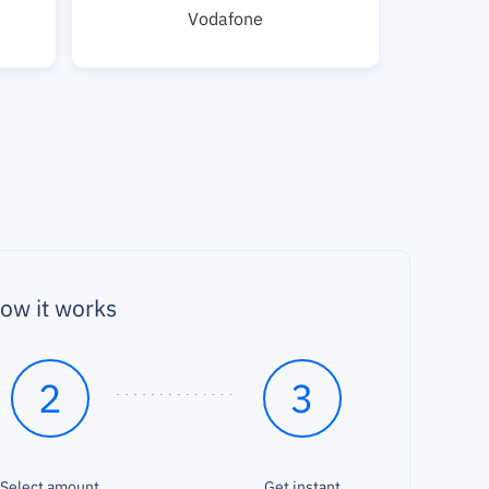
Vodafone
ow it works
2
3
Select amount
Get instant