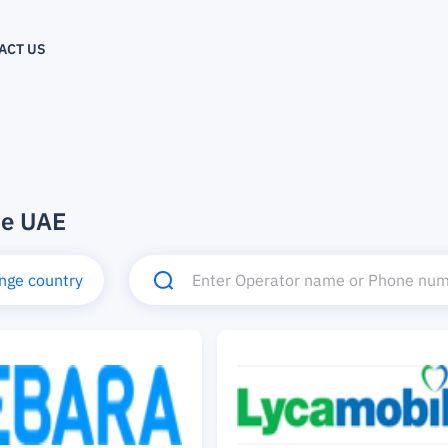
ACT US
he UAE
nge country