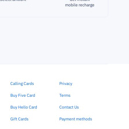
mobile recharge
Calling Cards
Privacy
Buy Five Card
Terms
Buy Hello Card
Contact Us
Gift Cards
Payment methods