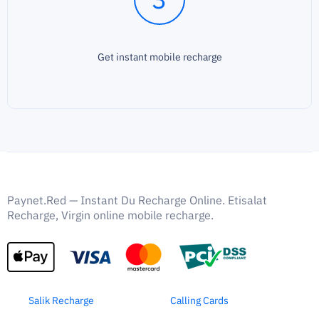
Get instant mobile recharge
Paynet.Red — Instant Du Recharge Online. Etisalat
Recharge, Virgin online mobile recharge.
Salik Recharge
Calling Cards