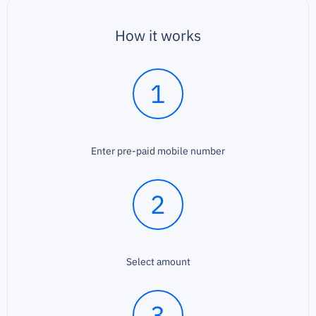
How it works
1
Enter pre-paid mobile number
2
Select amount
3