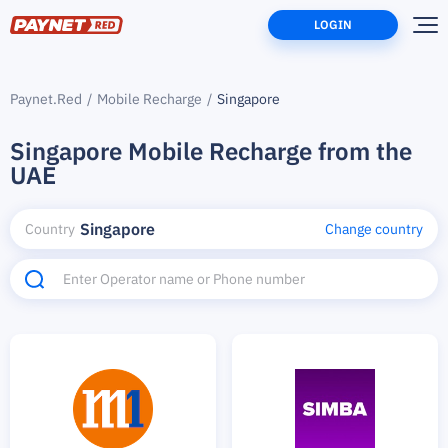
LOGIN
Paynet.Red
Mobile Recharge
Singapore
Singapore Mobile Recharge from the
UAE
Singapore
Country
Change country