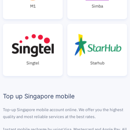
M1
Simba
Singtel
Starhub
Top up Singapore mobile
Top-up Singapore mobile account online. We offer you the highest
quality and most reliable services at the best rates.
Instant mobile recharge by using Visa, Mastercard and Apple Pay. All