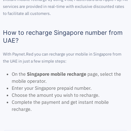
services are provided in real-time with exclusive discounted rates
to facilitate all customers.
How to recharge Singapore number from
UAE?
With Paynet.Red you can recharge your mobile in Singapore from
the UAE in just a few simple steps:
On the
Singapore mobile recharge
page, select the
mobile operator.
Enter your Singapore prepaid number.
Choose the amount you wish to recharge.
Complete the payment and get instant mobile
recharge.