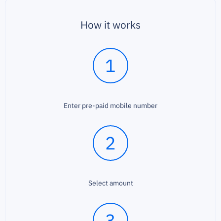
How it works
1
Enter pre-paid mobile number
2
Select amount
3