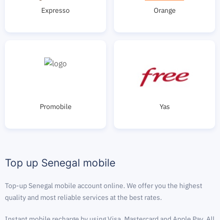
Expresso
Orange
Promobile
Yas
Top up Senegal mobile
Top-up Senegal mobile account online. We offer you the highest
quality and most reliable services at the best rates.
Instant mobile recharge by using Visa, Mastercard and Apple Pay. All