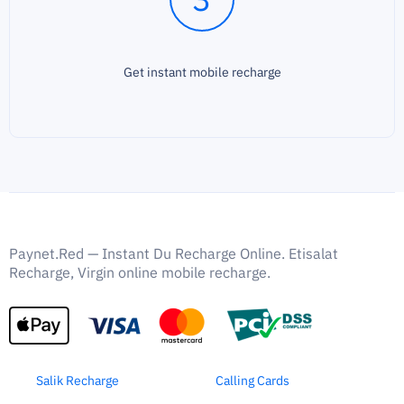
Get instant mobile recharge
Paynet.Red — Instant Du Recharge Online. Etisalat
Recharge, Virgin online mobile recharge.
Salik Recharge
Calling Cards