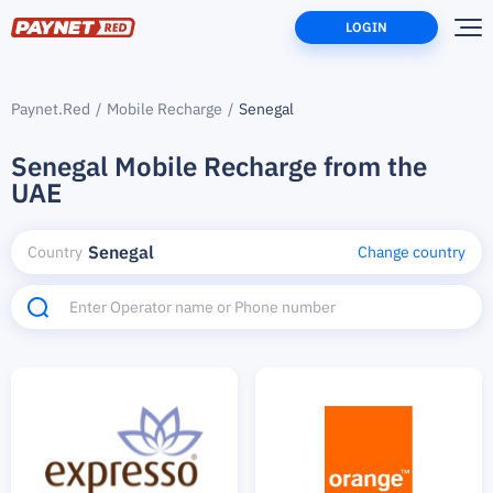
LOGIN
Paynet.Red
Mobile Recharge
Senegal
Senegal Mobile Recharge from the
UAE
Senegal
Country
Change country