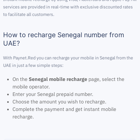
services are provided in real-time with exclusive discounted rates
to facilitate all customers.
How to recharge Senegal number from
UAE?
With Paynet.Red you can recharge your mobile in Senegal from the
UAE in just a few simple steps:
On the
Senegal mobile recharge
page, select the
mobile operator.
Enter your Senegal prepaid number.
Choose the amount you wish to recharge.
Complete the payment and get instant mobile
recharge.