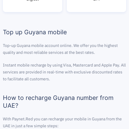
Top up Guyana mobile
Top-up Guyana mobile account online. We offer you the highest
quality and most reliable services at the best rates.
Instant mobile recharge by using Visa, Mastercard and Apple Pay. All
services are provided in real-time with exclusive discounted rates
to facilitate all customers.
How to recharge Guyana number from
UAE?
With Paynet.Red you can recharge your mobile in Guyana from the
UAE in just a few simple steps: