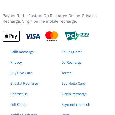
Paynet.Red — Instant Du Recharge Online. Etisalat
Recharge, Virgin online mobile recharge.
Salik Recharge
Calling Cards
Privacy
Du Recharge
Buy Five Card
Terms
Etisalat Recharge
Buy Hello Card
Contact Us
Virgin Recharge
Gift Cards
Payment methods