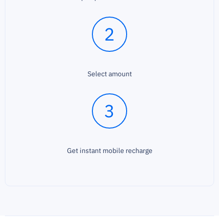
2
Select amount
3
Get instant mobile recharge