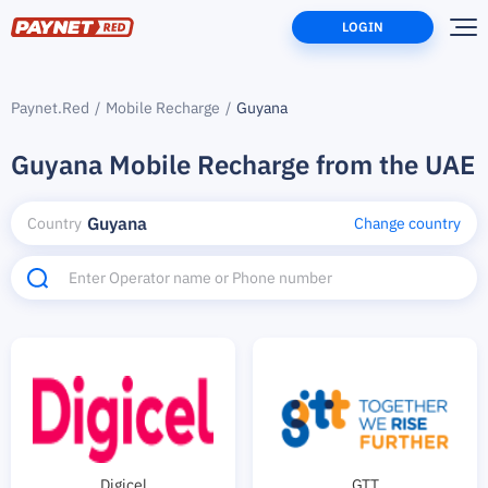
LOGIN
Paynet.Red
Mobile Recharge
Guyana
Guyana Mobile Recharge from the UAE
Guyana
Country
Change country
Digicel
GTT