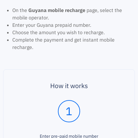
On the
Guyana mobile recharge
page, select the
mobile operator.
Enter your Guyana prepaid number.
Choose the amount you wish to recharge.
Complete the payment and get instant mobile
recharge.
How it works
1
Enter pre-paid mobile number