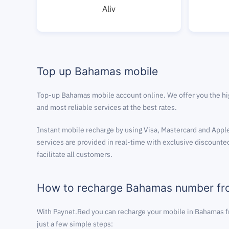
Aliv
Top up Bahamas mobile
Top-up Bahamas mobile account online. We offer you the hi
and most reliable services at the best rates.
Instant mobile recharge by using Visa, Mastercard and Apple
services are provided in real-time with exclusive discounted
facilitate all customers.
How to recharge Bahamas number f
With Paynet.Red you can recharge your mobile in Bahamas f
just a few simple steps: