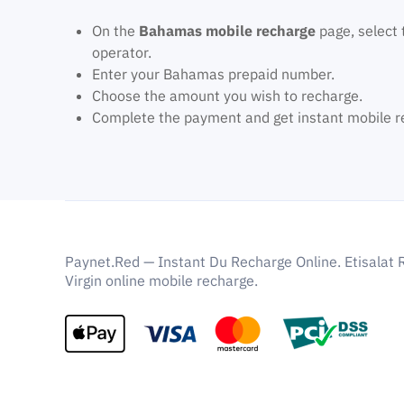
On the
Bahamas mobile recharge
page, select 
operator.
Enter your Bahamas prepaid number.
Choose the amount you wish to recharge.
Complete the payment and get instant mobile r
Paynet.Red — Instant Du Recharge Online. Etisalat 
Virgin online mobile recharge.