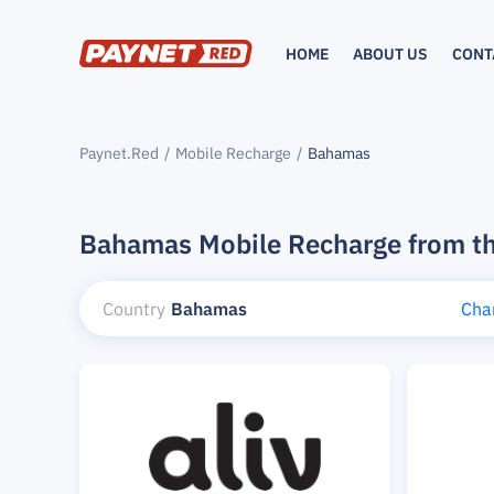
HOME
ABOUT US
CONT
Paynet.Red
Mobile Recharge
Bahamas
Bahamas Mobile Recharge from t
Country
Bahamas
Cha