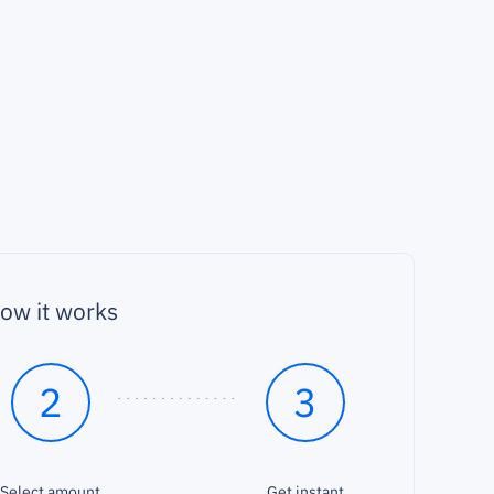
ow it works
2
3
Select amount
Get instant