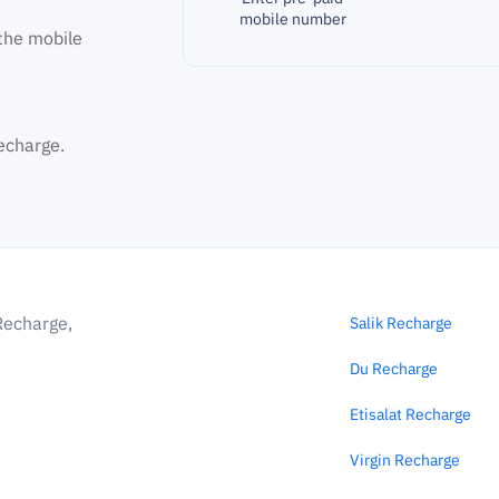
mobile number
the mobile
echarge.
Recharge,
Salik Recharge
Du Recharge
Etisalat Recharge
Virgin Recharge