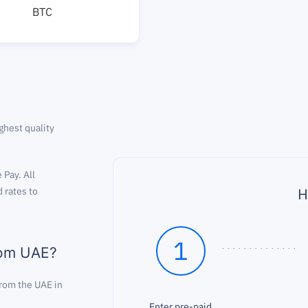
BTC
ghest quality
 Pay. All
H
 rates to
1
rom UAE?
rom the UAE in
Enter pre-paid