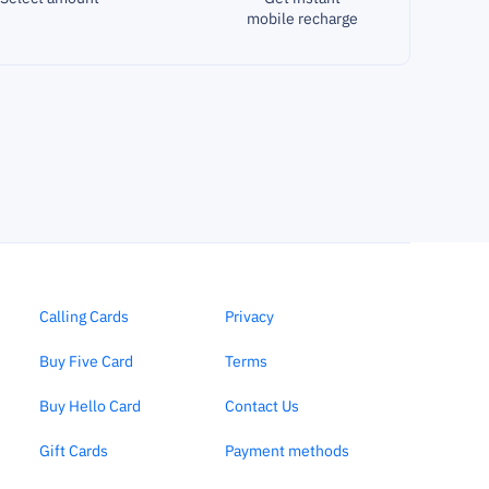
mobile recharge
Calling Cards
Privacy
Buy Five Card
Terms
Buy Hello Card
Contact Us
Gift Cards
Payment methods