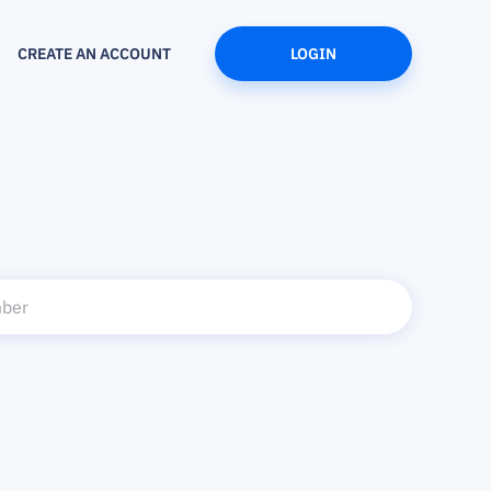
CREATE AN ACCOUNT
LOGIN