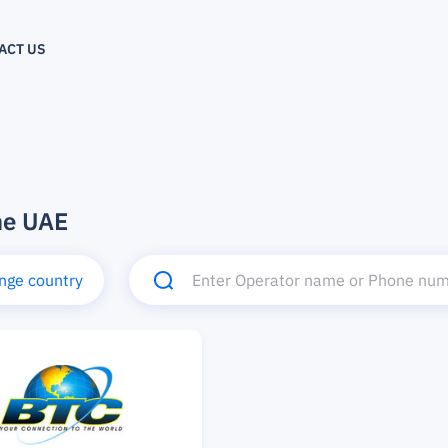
ACT US
he UAE
nge country