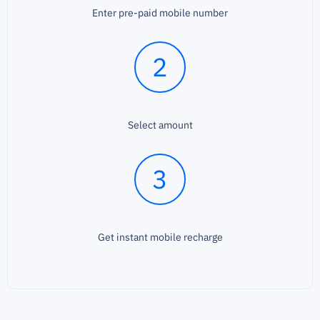
Enter pre-paid mobile number
2
Select amount
3
Get instant mobile recharge