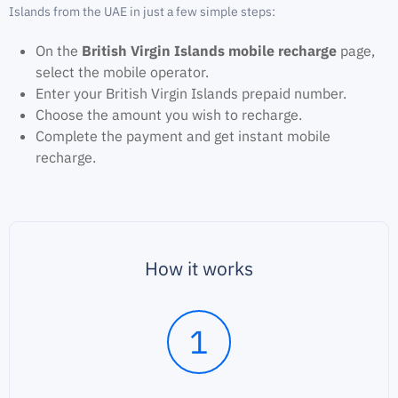
Islands from the UAE in just a few simple steps:
On the
British Virgin Islands mobile recharge
page,
select the mobile operator.
Enter your British Virgin Islands prepaid number.
Choose the amount you wish to recharge.
Complete the payment and get instant mobile
recharge.
How it works
1