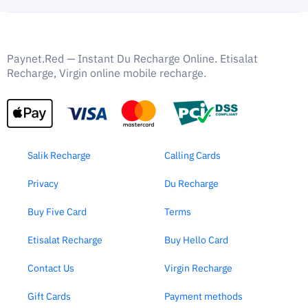
Paynet.Red — Instant Du Recharge Online. Etisalat
Recharge, Virgin online mobile recharge.
Salik Recharge
Calling Cards
Privacy
Du Recharge
Buy Five Card
Terms
Etisalat Recharge
Buy Hello Card
Contact Us
Virgin Recharge
Gift Cards
Payment methods