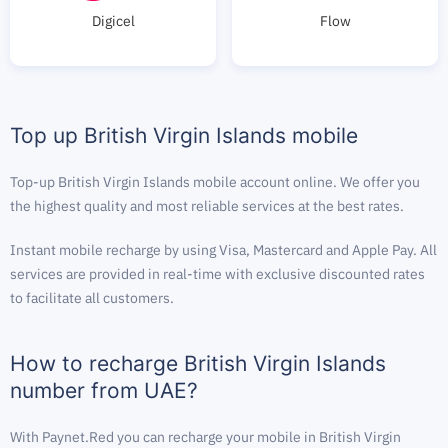
Digicel
Flow
Top up British Virgin Islands mobile
Top-up British Virgin Islands mobile account online. We offer you
the highest quality and most reliable services at the best rates.
Instant mobile recharge by using Visa, Mastercard and Apple Pay. All
services are provided in real-time with exclusive discounted rates
to facilitate all customers.
How to recharge British Virgin Islands
number from UAE?
With Paynet.Red you can recharge your mobile in British Virgin