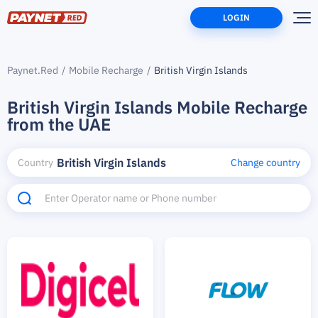
LOGIN
Paynet.Red
Mobile Recharge
British Virgin Islands
British Virgin Islands Mobile Recharge
from the UAE
British Virgin Islands
Country
Change country