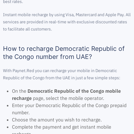
best rates.
Instant mobile recharge by using Visa, Mastercard and Apple Pay. All
services are provided in real-time with exclusive discounted rates
to facilitate all customers.
How to recharge Democratic Republic of
the Congo number from UAE?
With Paynet.Red you can recharge your mobile in Democratic
Republic of the Congo from the UAE in just a few simple steps:
On the
Democratic Republic of the Congo mobile
recharge
page, select the mobile operator.
Enter your Democratic Republic of the Congo prepaid
number.
Choose the amount you wish to recharge.
Complete the payment and get instant mobile