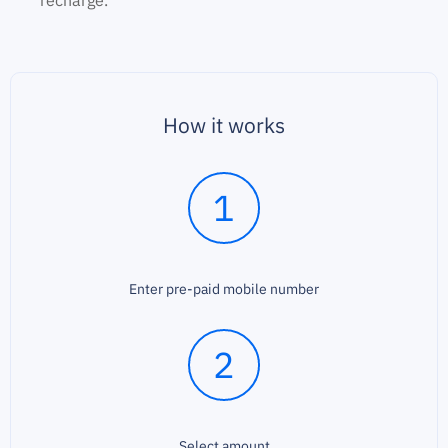
recharge.
How it works
1
Enter pre-paid mobile number
2
Select amount