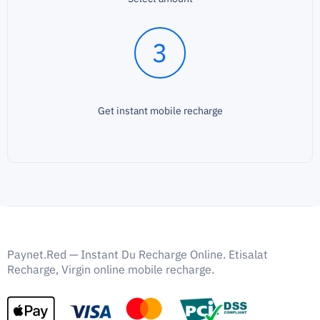
3
Get instant mobile recharge
Paynet.Red — Instant Du Recharge Online. Etisalat
Recharge, Virgin online mobile recharge.