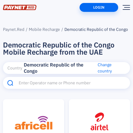
LOGIN
Paynet.Red
Mobile Recharge
Democratic Republic of the Congo
Democratic Republic of the Congo
Mobile Recharge from the UAE
Democratic Republic of the
Change
Country
Congo
country