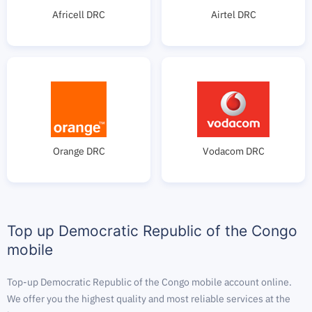
Africell DRC
Airtel DRC
Orange DRC
Vodacom DRC
Top up Democratic Republic of the Congo
mobile
Top-up Democratic Republic of the Congo mobile account online.
We offer you the highest quality and most reliable services at the