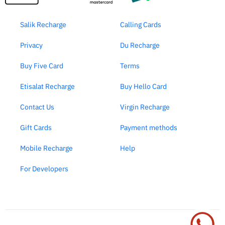
Salik Recharge
Calling Cards
Privacy
Du Recharge
Buy Five Card
Terms
Etisalat Recharge
Buy Hello Card
Contact Us
Virgin Recharge
Gift Cards
Payment methods
Mobile Recharge
Help
For Developers